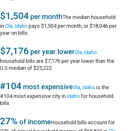
$1,504
per month
The median household
in
Ola, Idaho
pays $1,504 per month, or $18,046 per
year on bills.
$7,176
per year lower
Ola, Idaho
household bills are $7,176 per year lower than the
U.S median of $25,222.
#104
most expensive
Ola, Idaho
is the
#104 most expensive city in
Idaho
for household
bills.
27%
of income
Household bills account for