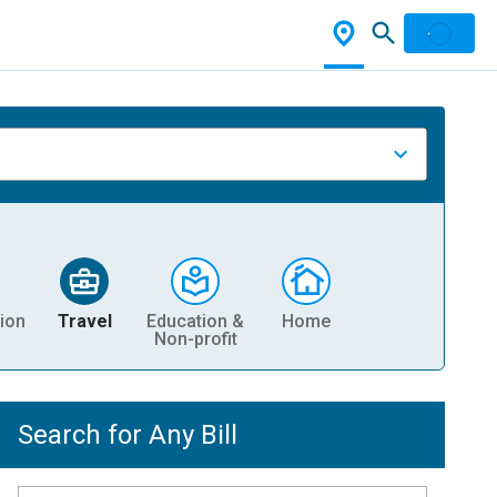
ion
Travel
Education &
Home
Non-profit
Search for Any Bill