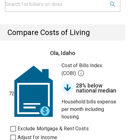
Compare Costs of Living
Ola, Idaho
Cost of Bills Index
(COBI)
28% below
national median
72
Household bills expense
per month including
housing.
Exclude Mortgage & Rent Costs
Adjust for Income