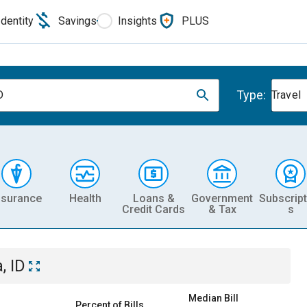
Identity
Savings
Insights
PLUS
Type:
D
Travel
nsurance
Health
Loans &
Government
Subscript
Credit Cards
& Tax
s
, ID
Median Bill
Percent of Bills