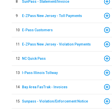
8
SunPass - Statement/Invoice
9
E-ZPass New Jersey - Toll Payments
10
E-Pass Customers
11
E-ZPass New Jersey - Violation Payments
12
NC Quick Pass
13
I-Pass Illinois Tollway
14
Bay Area FasTrak - Invoices
15
Sunpass - Violation/Enforcement Notice