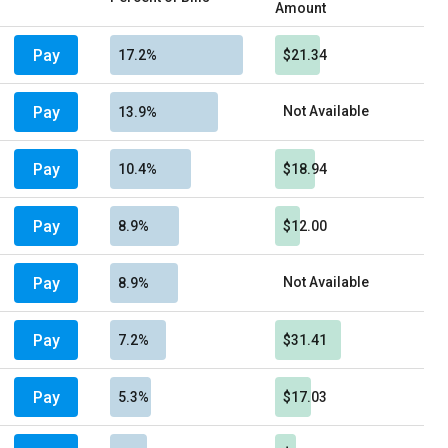
Amount
Pay
17.2%
$21.34
Pay
Not Available
13.9%
Pay
10.4%
$18.94
Pay
8.9%
$12.00
Pay
Not Available
8.9%
Pay
7.2%
$31.41
Pay
5.3%
$17.03