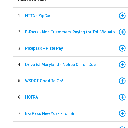
1
NTTA - ZipCash
2
E-Pass - Non Customers Paying for Toll Violations
3
Pikepass - Plate Pay
4
Drive EZ Maryland - Notice Of Toll Due
5
WSDOT Good To Go!
6
HCTRA
7
E-ZPass New York - Toll Bill