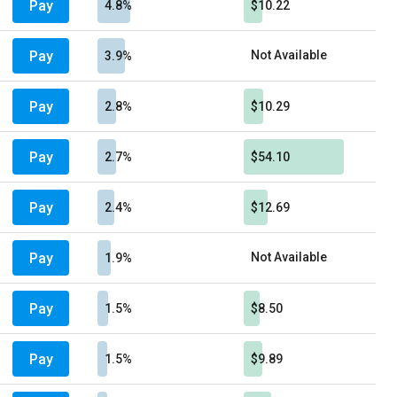
Pay
4.8%
$10.22
Pay
Not Available
3.9%
Pay
2.8%
$10.29
Pay
2.7%
$54.10
Pay
2.4%
$12.69
Pay
Not Available
1.9%
Pay
1.5%
$8.50
Pay
1.5%
$9.89