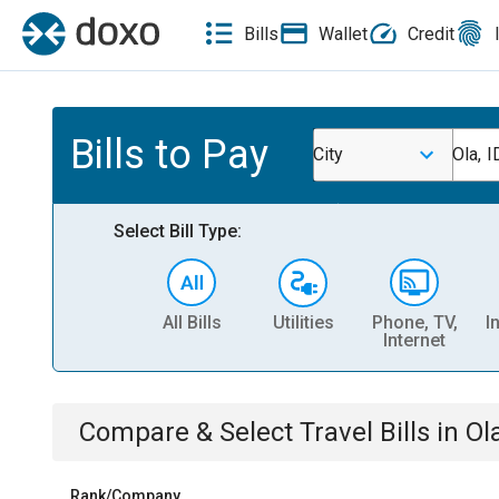
Bills
Wallet
Credit
Bills to Pay
City
Ola, I
Select Bill Type:
All Bills
Utilities
Phone, TV,
I
Internet
Compare & Select
Travel
Bills
in
Ola
Rank/Company