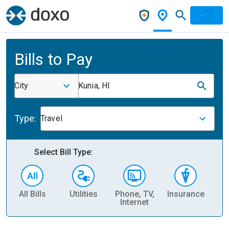
Bills to Pay
City
Kunia, HI
Type:
Travel
Select Bill Type:
All Bills
Utilities
Phone, TV,
Insurance
H
Internet