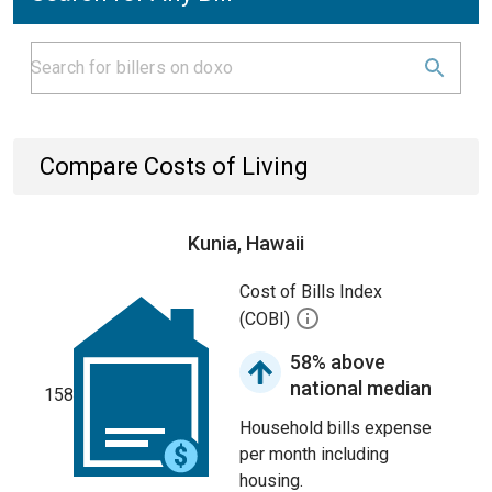
Compare Costs of Living
Kunia, Hawaii
Cost of Bills Index
(COBI)
58% above
national median
158
Household bills expense
per month including
housing.