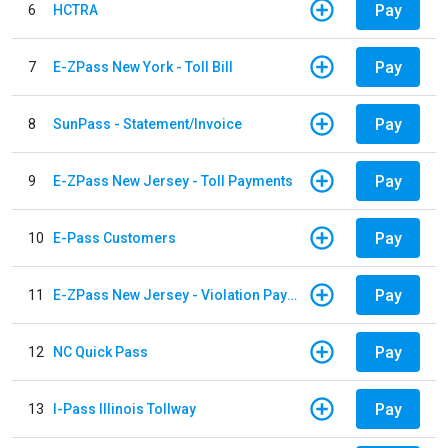
Pay
6
HCTRA
Pay
7
E-ZPass New York - Toll Bill
Pay
8
SunPass - Statement/Invoice
Pay
9
E-ZPass New Jersey - Toll Payments
Pay
10
E-Pass Customers
Pay
11
E-ZPass New Jersey - Violation Payments
Pay
12
NC Quick Pass
Pay
13
I-Pass Illinois Tollway