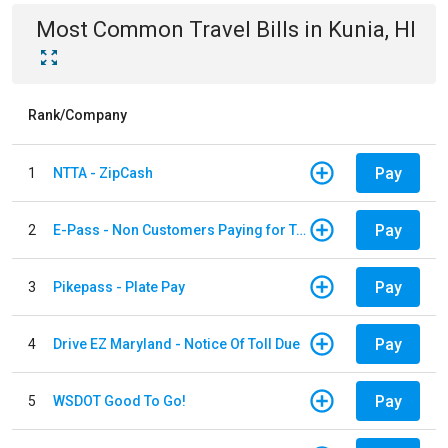
Most Common
Travel
Bills
in
Kunia, HI
Rank/Company
Pay
1
NTTA - ZipCash
Pay
2
E-Pass - Non Customers Paying for Toll Violations
Pay
3
Pikepass - Plate Pay
Pay
4
Drive EZ Maryland - Notice Of Toll Due
Pay
5
WSDOT Good To Go!