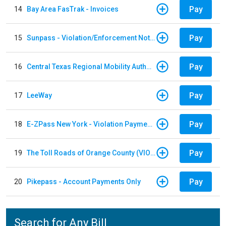
Pay
14
Bay Area FasTrak - Invoices
Pay
15
Sunpass - Violation/Enforcement Notice
Pay
16
Central Texas Regional Mobility Authority
Pay
17
LeeWay
Pay
18
E-ZPass New York - Violation Payments
Pay
19
The Toll Roads of Orange County (VIOLATION Payment)
Pay
20
Pikepass - Account Payments Only
Search for Any Bill