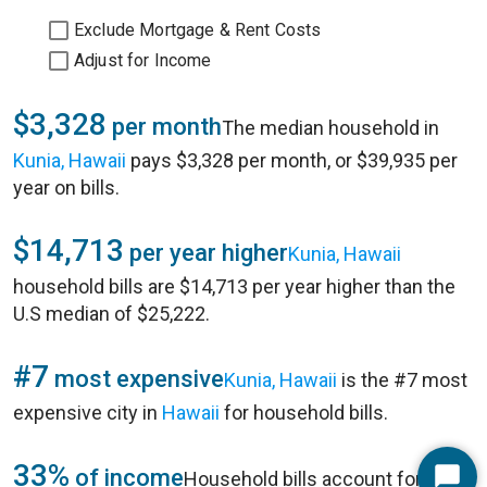
Exclude Mortgage & Rent Costs
Adjust for Income
$3,328
per month
The median household in
Kunia, Hawaii
pays $3,328 per month, or $39,935 per
year on bills.
$14,713
per year higher
Kunia, Hawaii
household bills are $14,713 per year higher than the
U.S median of $25,222.
#7
most expensive
Kunia, Hawaii
is the #7 most
expensive city in
Hawaii
for household bills.
33%
of income
Household bills account for 33%