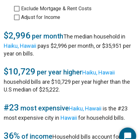
Exclude Mortgage & Rent Costs
Adjust for Income
$2,996
per month
The median household in
Haiku, Hawaii
pays $2,996 per month, or $35,951 per
year on bills.
$10,729
per year higher
Haiku, Hawaii
household bills are $10,729 per year higher than the
U.S median of $25,222.
#23
most expensive
Haiku, Hawaii
is the #23
most expensive city in
Hawaii
for household bills.
36%
of income
Household bills account for 36%