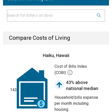
Compare Costs of Living
Haiku, Hawaii
Cost of Bills Index
(COBI)
43% above
national median
143
Household bills expense
per month including
housing.