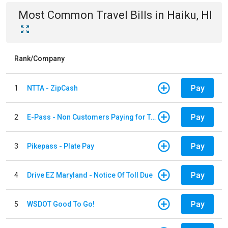
Most Common
Travel
Bills
in
Haiku, HI
Rank/Company
Pay
1
NTTA - ZipCash
Pay
2
E-Pass - Non Customers Paying for Toll Violations
Pay
3
Pikepass - Plate Pay
Pay
4
Drive EZ Maryland - Notice Of Toll Due
Pay
5
WSDOT Good To Go!