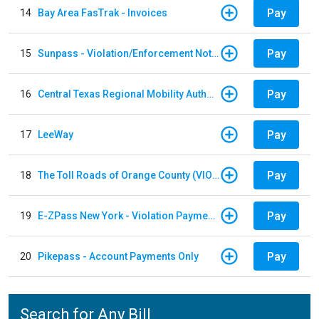
Pay
14
Bay Area FasTrak - Invoices
Pay
15
Sunpass - Violation/Enforcement Notice
Pay
16
Central Texas Regional Mobility Authority
Pay
17
LeeWay
Pay
18
The Toll Roads of Orange County (VIOLATION Payment)
Pay
19
E-ZPass New York - Violation Payments
Pay
20
Pikepass - Account Payments Only
Search for Any Bill