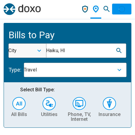
Bills to Pay
City
Haiku, HI
Type:
Travel
Select Bill Type:
All Bills
Utilities
Phone, TV,
Insurance
H
Internet