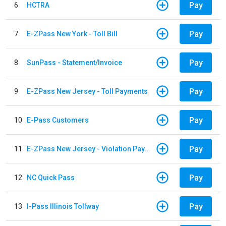
Pay
6
HCTRA
Pay
7
E-ZPass New York - Toll Bill
Pay
8
SunPass - Statement/Invoice
Pay
9
E-ZPass New Jersey - Toll Payments
Pay
10
E-Pass Customers
Pay
11
E-ZPass New Jersey - Violation Payments
Pay
12
NC Quick Pass
Pay
13
I-Pass Illinois Tollway