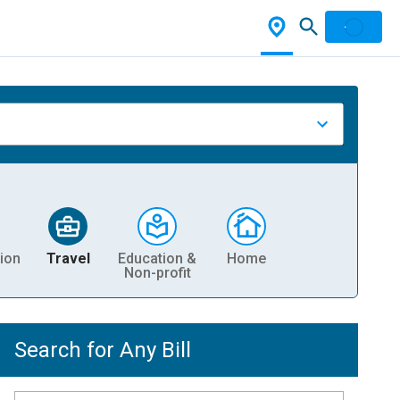
ion
Travel
Education &
Home
Non-profit
Search for Any Bill