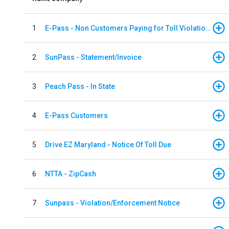
1
E-Pass - Non Customers Paying for Toll Violations
2
SunPass - Statement/Invoice
3
Peach Pass - In State
4
E-Pass Customers
5
Drive EZ Maryland - Notice Of Toll Due
6
NTTA - ZipCash
7
Sunpass - Violation/Enforcement Notice