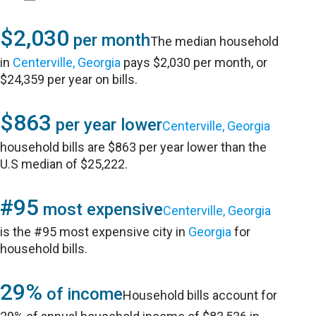
$2,030
per month
The median household
in
Centerville, Georgia
pays $2,030 per month, or
$24,359 per year on bills.
$863
per year lower
Centerville, Georgia
household bills are $863 per year lower than the
U.S median of $25,222.
#95
most expensive
Centerville, Georgia
is the #95 most expensive city in
Georgia
for
household bills.
29%
of income
Household bills account for