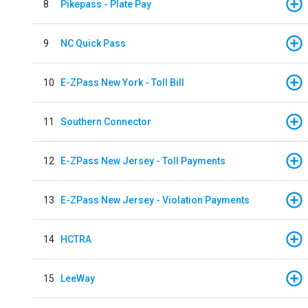
8
Pikepass - Plate Pay
9
NC Quick Pass
10
E-ZPass New York - Toll Bill
11
Southern Connector
12
E-ZPass New Jersey - Toll Payments
13
E-ZPass New Jersey - Violation Payments
14
HCTRA
15
LeeWay