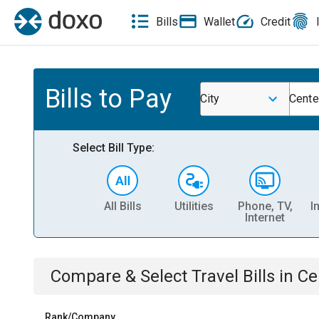
Bills
Wallet
Credit
Bills to Pay
City
Center
Select Bill Type:
All Bills
Utilities
Phone, TV,
I
Internet
Compare & Select
Travel
Bills
in
Ce
Rank/Company