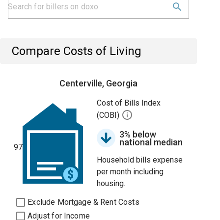
Compare Costs of Living
Centerville, Georgia
Cost of Bills Index
(COBI)
3% below
national median
97
Household bills expense
per month including
housing.
Exclude Mortgage & Rent Costs
Adjust for Income