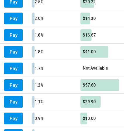
Pay
2.5%
$20.22
Pay
2.0%
$14.30
Pay
1.8%
$16.67
Pay
1.8%
$41.00
Pay
Not Available
1.7%
Pay
1.2%
$57.60
Pay
1.1%
$29.90
Pay
0.9%
$10.00