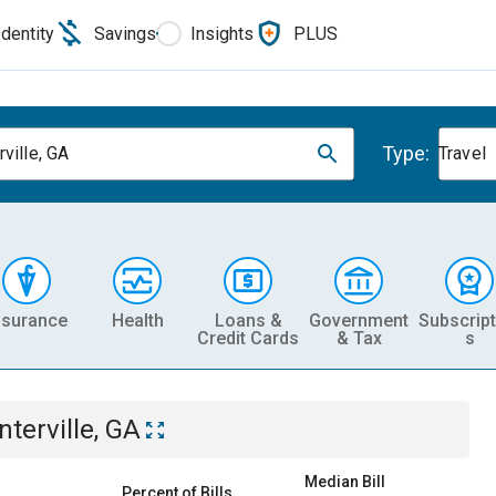
Identity
Savings
Insights
PLUS
Type:
ville, GA
Travel
nsurance
Health
Loans &
Government
Subscript
Credit Cards
& Tax
s
nterville, GA
Median Bill
Percent of Bills