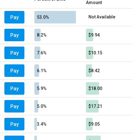
Amount
Pay
Not Available
53.0%
Pay
8.2%
$9.94
Pay
7.6%
$10.15
Pay
6.1%
$8.42
Pay
5.9%
$18.00
Pay
5.0%
$17.21
Pay
3.4%
$9.05