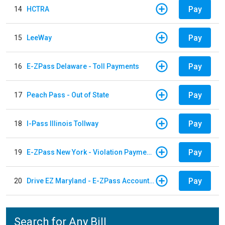
Pay
14
HCTRA
Pay
15
LeeWay
Pay
16
E-ZPass Delaware - Toll Payments
Pay
17
Peach Pass - Out of State
Pay
18
I-Pass Illinois Tollway
Pay
19
E-ZPass New York - Violation Payments
Pay
20
Drive EZ Maryland - E-ZPass Account Replenishment
Search for Any Bill