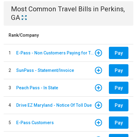
Most Common
Travel
Bills
in
Perkins,
GA
Rank/Company
Pay
1
E-Pass - Non Customers Paying for Toll Violations
Pay
2
SunPass - Statement/Invoice
Pay
3
Peach Pass - In State
Pay
4
Drive EZ Maryland - Notice Of Toll Due
Pay
5
E-Pass Customers