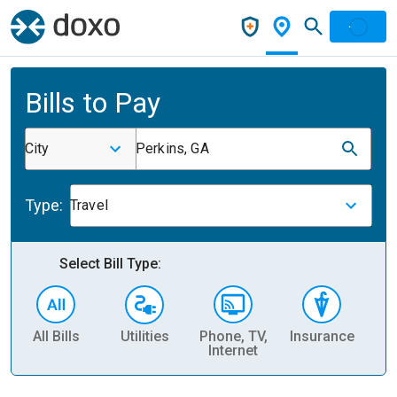
Bills to Pay
City
Perkins, GA
Type:
Travel
Select Bill Type:
All Bills
Utilities
Phone, TV,
Insurance
H
Internet