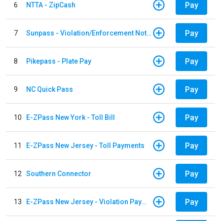
Pay
6
NTTA - ZipCash
Pay
7
Sunpass - Violation/Enforcement Notice
Pay
8
Pikepass - Plate Pay
Pay
9
NC Quick Pass
Pay
10
E-ZPass New York - Toll Bill
Pay
11
E-ZPass New Jersey - Toll Payments
Pay
12
Southern Connector
Pay
13
E-ZPass New Jersey - Violation Payments