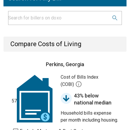
Compare Costs of Living
Perkins, Georgia
Cost of Bills Index
(COBI)
43% below
57
national median
Household bills expense
per month including housing.