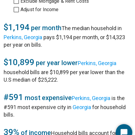
Exclude Mortgage & Rent Costs
Adjust for Income
$1,194
per month
The median household in
Perkins, Georgia
pays $1,194 per month, or $14,323
per year on bills.
$10,899
per year lower
Perkins, Georgia
household bills are $10,899 per year lower than the
U.S median of $25,222.
#591
most expensive
Perkins, Georgia
is the
#591 most expensive city in
Georgia
for household
bills.
39%
of income
Household bills account for 39%