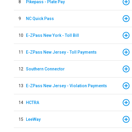
8
Pikepass - Plate Pay
9
NC Quick Pass
10
E-ZPass New York - Toll Bill
11
E-ZPass New Jersey - Toll Payments
12
Southern Connector
13
E-ZPass New Jersey - Violation Payments
14
HCTRA
15
LeeWay