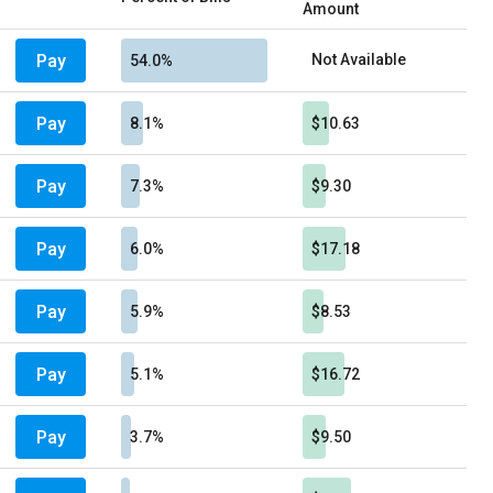
Amount
Pay
Not Available
54.0%
Pay
8.1%
$10.63
Pay
7.3%
$9.30
Pay
6.0%
$17.18
Pay
5.9%
$8.53
Pay
5.1%
$16.72
Pay
3.7%
$9.50