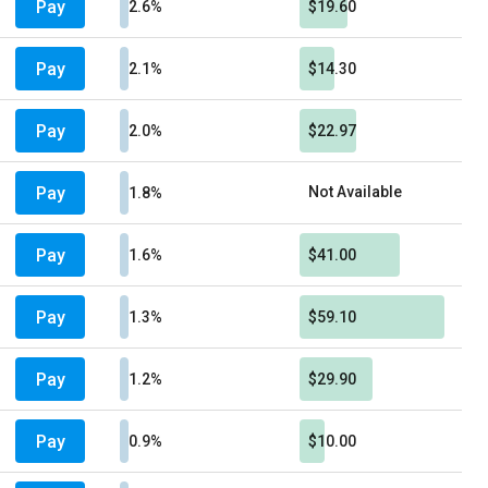
Pay
2.6%
$19.60
Pay
2.1%
$14.30
Pay
2.0%
$22.97
Pay
Not Available
1.8%
Pay
1.6%
$41.00
Pay
1.3%
$59.10
Pay
1.2%
$29.90
Pay
0.9%
$10.00