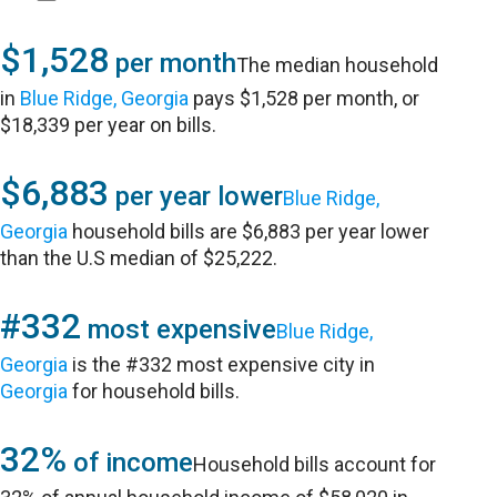
$1,528
per month
The median household
in
Blue Ridge, Georgia
pays $1,528 per month, or
$18,339 per year on bills.
$6,883
per year lower
Blue Ridge,
Georgia
household bills are $6,883 per year lower
than the U.S median of $25,222.
#332
most expensive
Blue Ridge,
Georgia
is the #332 most expensive city in
Georgia
for household bills.
32%
of income
Household bills account for