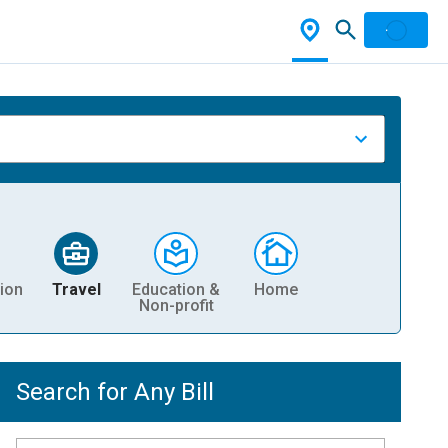
ion
Travel
Education &
Home
Non-profit
Search for Any Bill