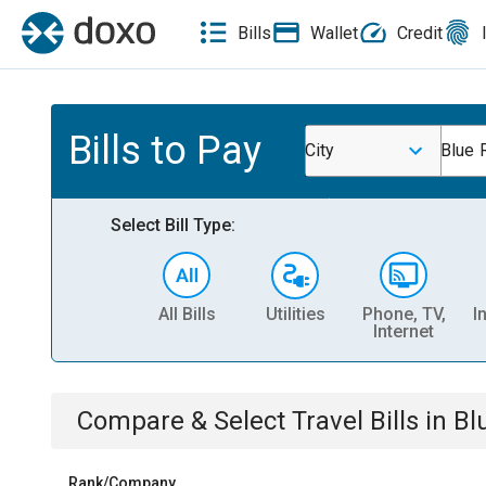
Bills
Wallet
Credit
Bills to Pay
City
Blue 
Select Bill Type:
All Bills
Utilities
Phone, TV,
I
Internet
Compare & Select
Travel
Bills
in
Bl
Rank/Company