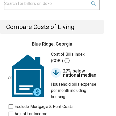
Compare Costs of Living
Blue Ridge, Georgia
Cost of Bills Index
(COBI)
27% below
national median
73
Household bills expense
per month including
housing.
Exclude Mortgage & Rent Costs
Adjust for Income