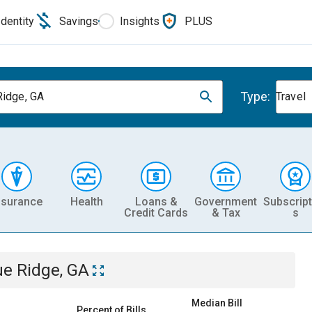
Identity
Savings
Insights
PLUS
Type:
Ridge, GA
Travel
nsurance
Health
Loans &
Government
Subscript
Credit Cards
& Tax
s
ue Ridge, GA
Median Bill
Percent of Bills