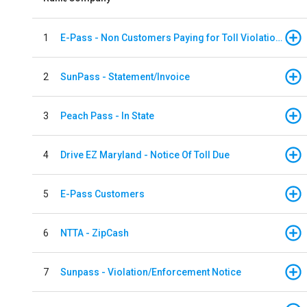
1
E-Pass - Non Customers Paying for Toll Violations
2
SunPass - Statement/Invoice
3
Peach Pass - In State
4
Drive EZ Maryland - Notice Of Toll Due
5
E-Pass Customers
6
NTTA - ZipCash
7
Sunpass - Violation/Enforcement Notice