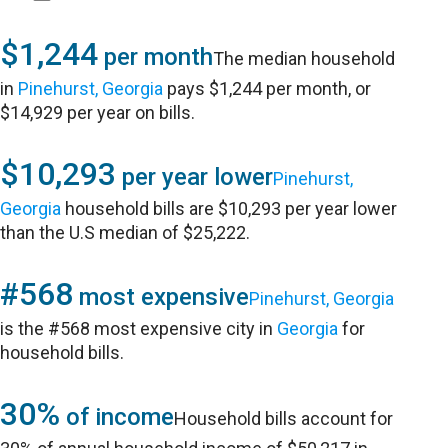
$1,244
per month
The median household
in
Pinehurst, Georgia
pays $1,244 per month, or
$14,929 per year on bills.
$10,293
per year lower
Pinehurst,
Georgia
household bills are $10,293 per year lower
than the U.S median of $25,222.
#568
most expensive
Pinehurst, Georgia
is the #568 most expensive city in
Georgia
for
household bills.
30%
of income
Household bills account for