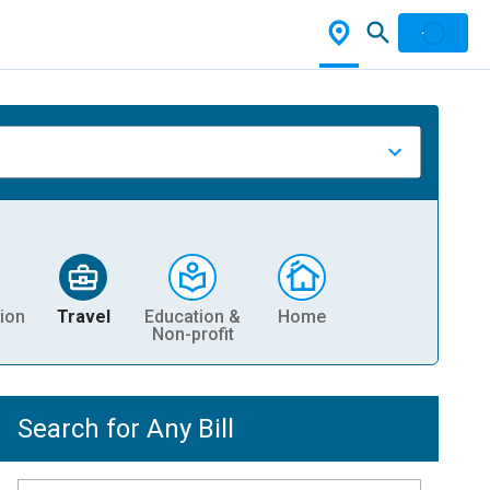
ion
Travel
Education &
Home
Non-profit
Search for Any Bill