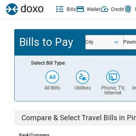
Bills
Wallet
Credit
Bills to Pay
City
Pineh
Select Bill Type:
All Bills
Utilities
Phone, TV,
I
Internet
Compare & Select
Travel
Bills
in
Pi
Rank/Company