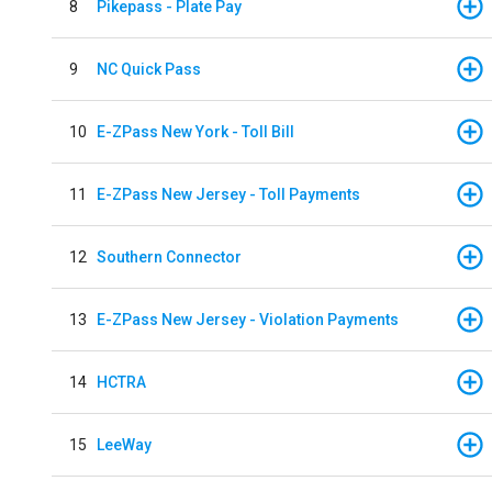
8
Pikepass - Plate Pay
9
NC Quick Pass
10
E-ZPass New York - Toll Bill
11
E-ZPass New Jersey - Toll Payments
12
Southern Connector
13
E-ZPass New Jersey - Violation Payments
14
HCTRA
15
LeeWay