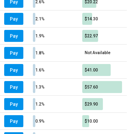
Pay
2.6%
$20.22
Pay
2.1%
$14.30
Pay
1.9%
$22.97
Pay
Not Available
1.8%
Pay
1.6%
$41.00
Pay
1.3%
$57.60
Pay
1.2%
$29.90
Pay
0.9%
$10.00