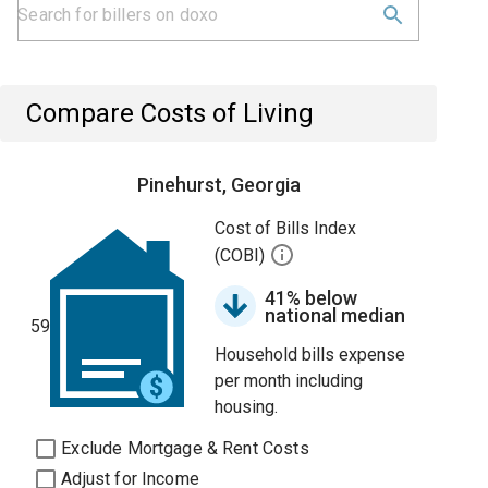
Compare Costs of Living
Pinehurst, Georgia
Cost of Bills Index
(COBI)
41% below
national median
59
Household bills expense
per month including
housing.
Exclude Mortgage & Rent Costs
Adjust for Income