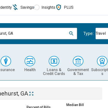
Identity
Savings
Insights
PLUS
Type:
urst, GA
Travel
nsurance
Health
Loans &
Government
Subscript
Credit Cards
& Tax
s
nehurst, GA
Median Bill
Percent of Bills