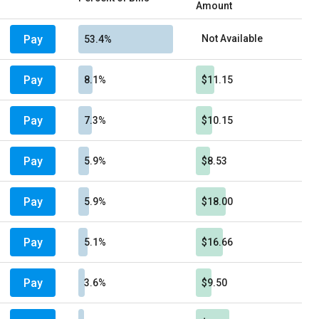
Amount
Pay
Not Available
53.4%
Pay
8.1%
$11.15
Pay
7.3%
$10.15
Pay
5.9%
$8.53
Pay
5.9%
$18.00
Pay
5.1%
$16.66
Pay
3.6%
$9.50