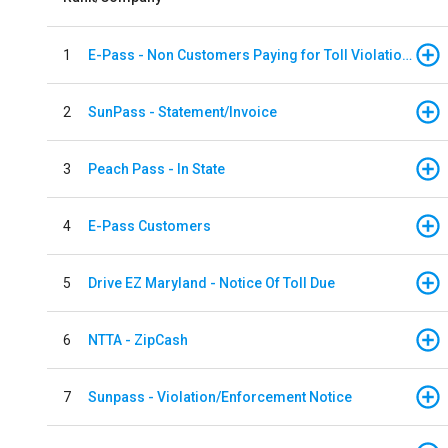
1
E-Pass - Non Customers Paying for Toll Violations
2
SunPass - Statement/Invoice
3
Peach Pass - In State
4
E-Pass Customers
5
Drive EZ Maryland - Notice Of Toll Due
6
NTTA - ZipCash
7
Sunpass - Violation/Enforcement Notice