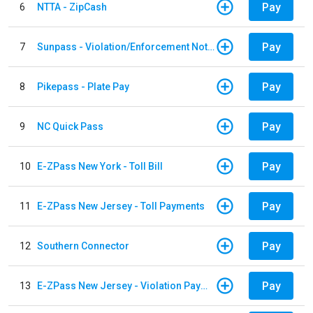
Pay
6
NTTA - ZipCash
Pay
7
Sunpass - Violation/Enforcement Notice
Pay
8
Pikepass - Plate Pay
Pay
9
NC Quick Pass
Pay
10
E-ZPass New York - Toll Bill
Pay
11
E-ZPass New Jersey - Toll Payments
Pay
12
Southern Connector
Pay
13
E-ZPass New Jersey - Violation Payments