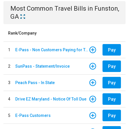
Most Common
Travel
Bills
in
Funston,
GA
Rank/Company
Pay
1
E-Pass - Non Customers Paying for Toll Violations
Pay
2
SunPass - Statement/Invoice
Pay
3
Peach Pass - In State
Pay
4
Drive EZ Maryland - Notice Of Toll Due
Pay
5
E-Pass Customers