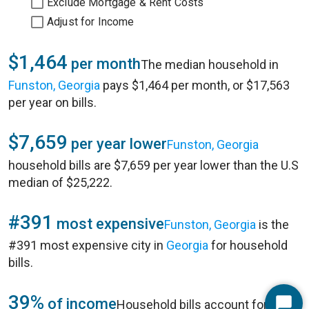
Exclude Mortgage & Rent Costs
Adjust for Income
$1,464
per month
The median household in
Funston, Georgia
pays $1,464 per month, or $17,563
per year on bills.
$7,659
per year lower
Funston, Georgia
household bills are $7,659 per year lower than the U.S
median of $25,222.
#391
most expensive
Funston, Georgia
is the
#391 most expensive city in
Georgia
for household
bills.
39%
of income
Household bills account for 39%