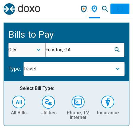
Bills to Pay
City
Funston, GA
Type:
Travel
Select Bill Type:
All Bills
Utilities
Phone, TV,
Insurance
H
Internet