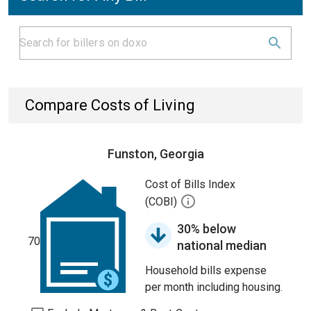
Compare Costs of Living
Funston, Georgia
Cost of Bills Index
(COBI)
30% below
70
national median
Household bills expense
per month including housing.