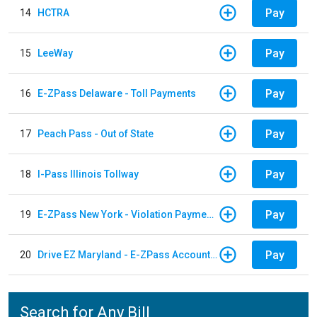
Pay
14
HCTRA
Pay
15
LeeWay
Pay
16
E-ZPass Delaware - Toll Payments
Pay
17
Peach Pass - Out of State
Pay
18
I-Pass Illinois Tollway
Pay
19
E-ZPass New York - Violation Payments
Pay
20
Drive EZ Maryland - E-ZPass Account Replenishment
Search for Any Bill