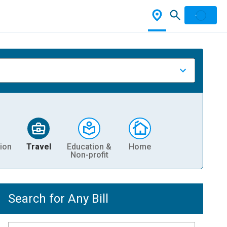
ion
Travel
Education &
Home
Non-profit
Search for Any Bill