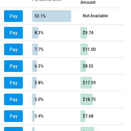
Amount
Pay
Not Available
53.1%
Pay
8.3%
$9.74
Pay
7.7%
$11.00
Pay
6.3%
$8.53
Pay
5.8%
$17.59
Pay
5.0%
$18.75
Pay
3.4%
$7.68