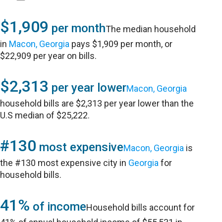
$1,909
per month
The median household
in
Macon, Georgia
pays $1,909 per month, or
$22,909 per year on bills.
$2,313
per year lower
Macon, Georgia
household bills are $2,313 per year lower than the
U.S median of $25,222.
#130
most expensive
Macon, Georgia
is
the #130 most expensive city in
Georgia
for
household bills.
41%
of income
Household bills account for