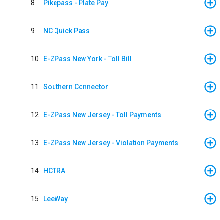
8
Pikepass - Plate Pay
9
NC Quick Pass
10
E-ZPass New York - Toll Bill
11
Southern Connector
12
E-ZPass New Jersey - Toll Payments
13
E-ZPass New Jersey - Violation Payments
14
HCTRA
15
LeeWay