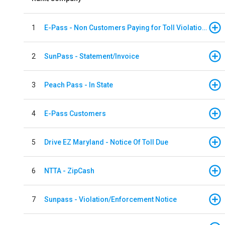
1
E-Pass - Non Customers Paying for Toll Violations
2
SunPass - Statement/Invoice
3
Peach Pass - In State
4
E-Pass Customers
5
Drive EZ Maryland - Notice Of Toll Due
6
NTTA - ZipCash
7
Sunpass - Violation/Enforcement Notice