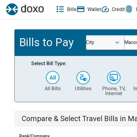
Bills
Wallet
Credit
Bills to Pay
City
Macon
Select Bill Type:
All Bills
Utilities
Phone, TV,
I
Internet
Compare & Select
Travel
Bills
in
Ma
Rank/Company