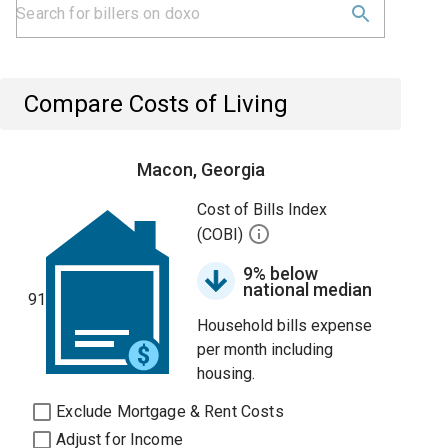
Compare Costs of Living
Macon, Georgia
Cost of Bills Index
(COBI)
9% below
national median
91
Household bills expense
per month including
housing.
Exclude Mortgage & Rent Costs
Adjust for Income