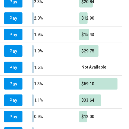
Pay
2.3%
$20.84
Pay
2.0%
$12.90
Pay
1.9%
$15.43
Pay
1.9%
$29.75
Pay
Not Available
1.5%
Pay
1.3%
$59.10
Pay
1.1%
$33.64
Pay
0.9%
$12.00