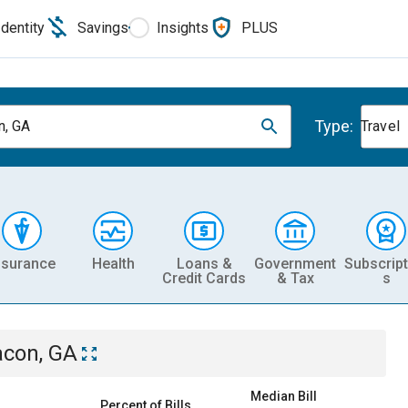
Identity
Savings
Insights
PLUS
Type:
, GA
Travel
nsurance
Health
Loans &
Government
Subscript
Credit Cards
& Tax
s
con, GA
Median Bill
Percent of Bills