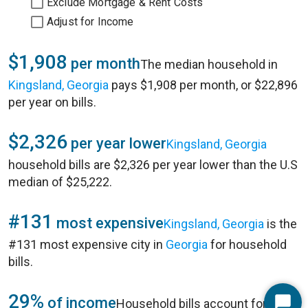
Exclude Mortgage & Rent Costs
Adjust for Income
$1,908
per month
The median household in
Kingsland, Georgia
pays $1,908 per month, or $22,896
per year on bills.
$2,326
per year lower
Kingsland, Georgia
household bills are $2,326 per year lower than the U.S
median of $25,222.
#131
most expensive
Kingsland, Georgia
is the
#131 most expensive city in
Georgia
for household
bills.
29%
of income
Household bills account for 29%