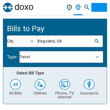
Bills to Pay
City
Kingsland, GA
Type:
Travel
Select Bill Type:
All Bills
Utilities
Phone, TV,
Insurance
H
Internet