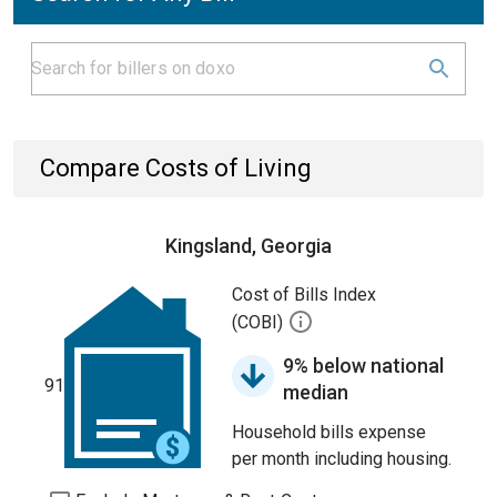
Compare Costs of Living
Kingsland, Georgia
Cost of Bills Index
(COBI)
9% below national
91
median
Household bills expense
per month including housing.