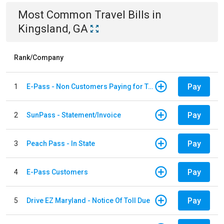
Most Common
Travel
Bills
in
Kingsland, GA
Rank/Company
Pay
1
E-Pass - Non Customers Paying for Toll Violations
Pay
2
SunPass - Statement/Invoice
Pay
3
Peach Pass - In State
Pay
4
E-Pass Customers
Pay
5
Drive EZ Maryland - Notice Of Toll Due