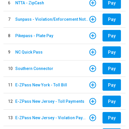
Pay
6
NTTA - ZipCash
Pay
7
Sunpass - Violation/Enforcement Notice
Pay
8
Pikepass - Plate Pay
Pay
9
NC Quick Pass
Pay
10
Southern Connector
Pay
11
E-ZPass New York - Toll Bill
Pay
12
E-ZPass New Jersey - Toll Payments
Pay
13
E-ZPass New Jersey - Violation Payments