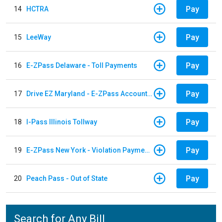
Pay
14
HCTRA
Pay
15
LeeWay
Pay
16
E-ZPass Delaware - Toll Payments
Pay
17
Drive EZ Maryland - E-ZPass Account Replenishment
Pay
18
I-Pass Illinois Tollway
Pay
19
E-ZPass New York - Violation Payments
Pay
20
Peach Pass - Out of State
Search for Any Bill