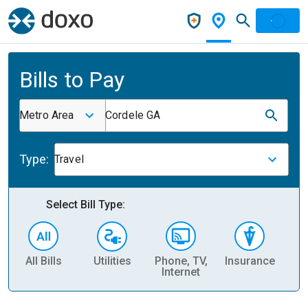
Bills to Pay
Metro Area
Cordele GA
Type:
Travel
Select Bill Type:
All Bills
Utilities
Phone, TV,
Insurance
H
Internet