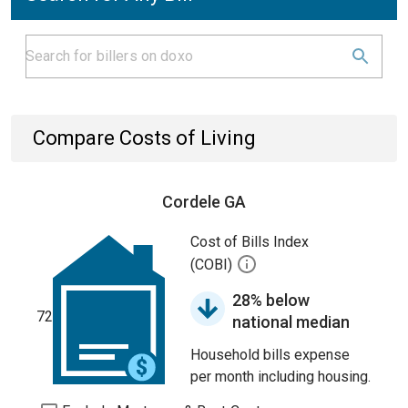
Compare Costs of Living
Cordele GA
Cost of Bills Index
(COBI)
28% below
72
national median
Household bills expense
per month including housing.