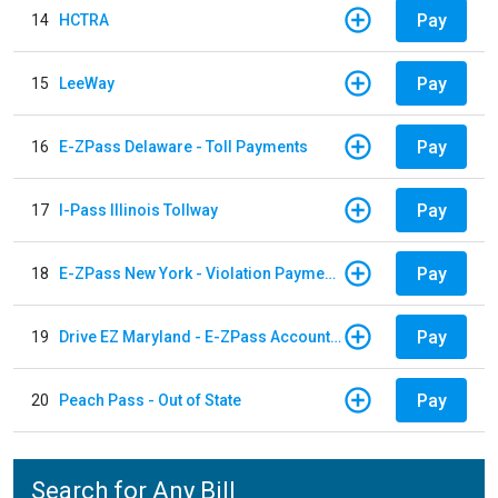
Pay
14
HCTRA
Pay
15
LeeWay
Pay
16
E-ZPass Delaware - Toll Payments
Pay
17
I-Pass Illinois Tollway
Pay
18
E-ZPass New York - Violation Payments
Pay
19
Drive EZ Maryland - E-ZPass Account Replenishment
Pay
20
Peach Pass - Out of State
Search for Any Bill