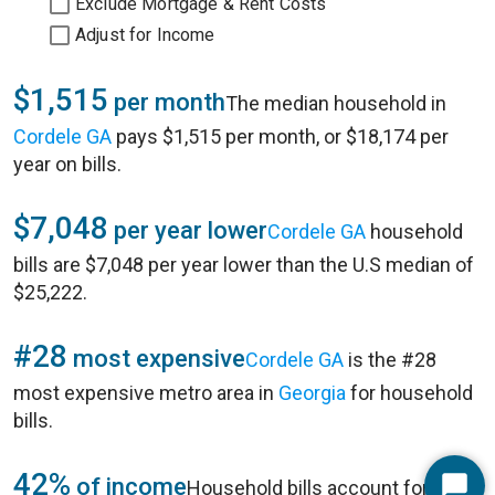
Exclude Mortgage & Rent Costs
Adjust for Income
$1,515
per month
The median household in
Cordele GA
pays $1,515 per month, or $18,174 per
year on bills.
$7,048
per year lower
Cordele GA
household
bills are $7,048 per year lower than the U.S median of
$25,222.
#28
most expensive
Cordele GA
is the #28
most expensive metro area in
Georgia
for household
bills.
42%
of income
Household bills account for 42%