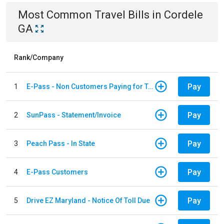
Most Common
Travel
Bills
in
Cordele
GA
Rank/Company
Pay
1
E-Pass - Non Customers Paying for Toll Violations
Pay
2
SunPass - Statement/Invoice
Pay
3
Peach Pass - In State
Pay
4
E-Pass Customers
Pay
5
Drive EZ Maryland - Notice Of Toll Due