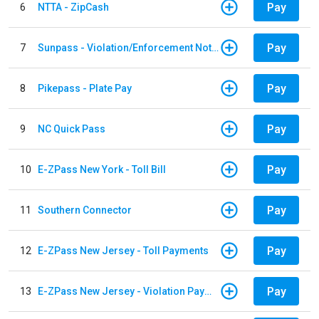
Pay
6
NTTA - ZipCash
Pay
7
Sunpass - Violation/Enforcement Notice
Pay
8
Pikepass - Plate Pay
Pay
9
NC Quick Pass
Pay
10
E-ZPass New York - Toll Bill
Pay
11
Southern Connector
Pay
12
E-ZPass New Jersey - Toll Payments
Pay
13
E-ZPass New Jersey - Violation Payments