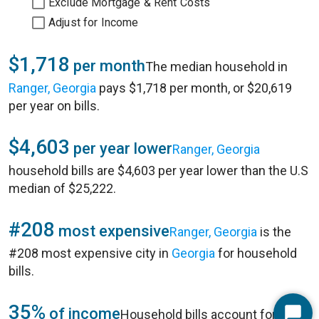
Exclude Mortgage & Rent Costs
Adjust for Income
$1,718
per month
The median household in
Ranger, Georgia
pays $1,718 per month, or $20,619
per year on bills.
$4,603
per year lower
Ranger, Georgia
household bills are $4,603 per year lower than the U.S
median of $25,222.
#208
most expensive
Ranger, Georgia
is the
#208 most expensive city in
Georgia
for household
bills.
35%
of income
Household bills account for 35%