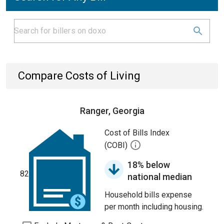
Compare Costs of Living
Ranger, Georgia
Cost of Bills Index
(COBI)
18% below
82
national median
Household bills expense
per month including housing.