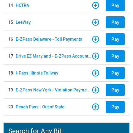
Pay
14
HCTRA
Pay
15
LeeWay
Pay
16
E-ZPass Delaware - Toll Payments
Pay
17
Drive EZ Maryland - E-ZPass Account Replenishment
Pay
18
I-Pass Illinois Tollway
Pay
19
E-ZPass New York - Violation Payments
Pay
20
Peach Pass - Out of State
Search for Any Bill