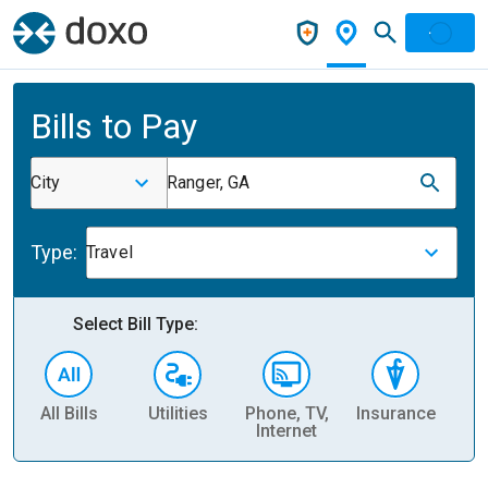
Bills to Pay
City
Ranger, GA
Type:
Travel
Select Bill Type:
All Bills
Utilities
Phone, TV,
Insurance
H
Internet