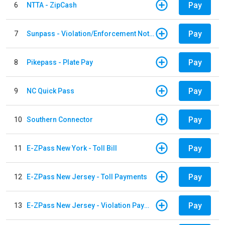
Pay
6
NTTA - ZipCash
Pay
7
Sunpass - Violation/Enforcement Notice
Pay
8
Pikepass - Plate Pay
Pay
9
NC Quick Pass
Pay
10
Southern Connector
Pay
11
E-ZPass New York - Toll Bill
Pay
12
E-ZPass New Jersey - Toll Payments
Pay
13
E-ZPass New Jersey - Violation Payments