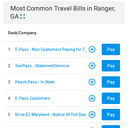
Most Common
Travel
Bills
in
Ranger,
GA
Rank/Company
Pay
1
E-Pass - Non Customers Paying for Toll Violations
Pay
2
SunPass - Statement/Invoice
Pay
3
Peach Pass - In State
Pay
4
E-Pass Customers
Pay
5
Drive EZ Maryland - Notice Of Toll Due