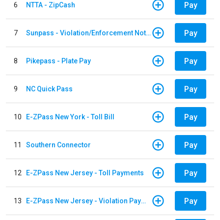
Pay
6
NTTA - ZipCash
Pay
7
Sunpass - Violation/Enforcement Notice
Pay
8
Pikepass - Plate Pay
Pay
9
NC Quick Pass
Pay
10
E-ZPass New York - Toll Bill
Pay
11
Southern Connector
Pay
12
E-ZPass New Jersey - Toll Payments
Pay
13
E-ZPass New Jersey - Violation Payments