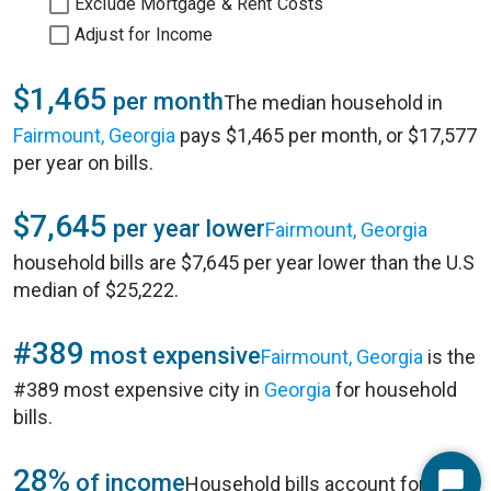
Exclude Mortgage & Rent Costs
Adjust for Income
$1,465
per month
The median household in
Fairmount, Georgia
pays $1,465 per month, or $17,577
per year on bills.
$7,645
per year lower
Fairmount, Georgia
household bills are $7,645 per year lower than the U.S
median of $25,222.
#389
most expensive
Fairmount, Georgia
is the
#389 most expensive city in
Georgia
for household
bills.
28%
of income
Household bills account for 28%