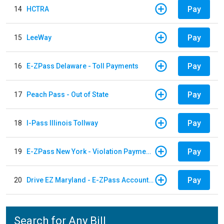
Pay
14
HCTRA
Pay
15
LeeWay
Pay
16
E-ZPass Delaware - Toll Payments
Pay
17
Peach Pass - Out of State
Pay
18
I-Pass Illinois Tollway
Pay
19
E-ZPass New York - Violation Payments
Pay
20
Drive EZ Maryland - E-ZPass Account Replenishment
Search for Any Bill