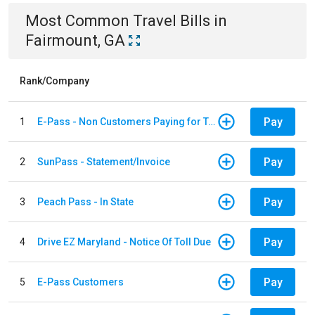
Most Common
Travel
Bills
in
Fairmount, GA
Rank/Company
Pay
1
E-Pass - Non Customers Paying for Toll Violations
Pay
2
SunPass - Statement/Invoice
Pay
3
Peach Pass - In State
Pay
4
Drive EZ Maryland - Notice Of Toll Due
Pay
5
E-Pass Customers