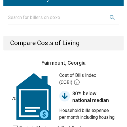
Compare Costs of Living
Fairmount, Georgia
Cost of Bills Index
(COBI)
30% below
70
national median
Household bills expense
per month including housing.