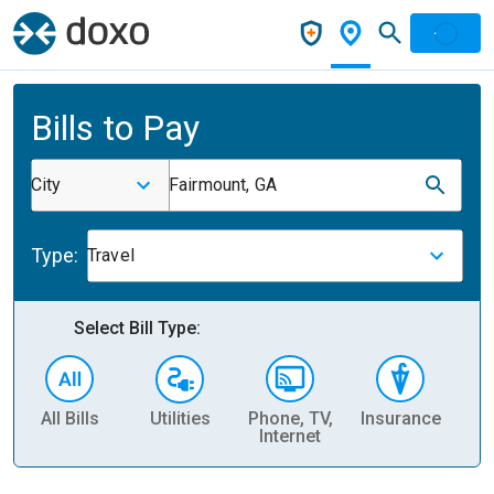
Bills to Pay
City
Fairmount, GA
Type:
Travel
Select Bill Type:
All Bills
Utilities
Phone, TV,
Insurance
H
Internet