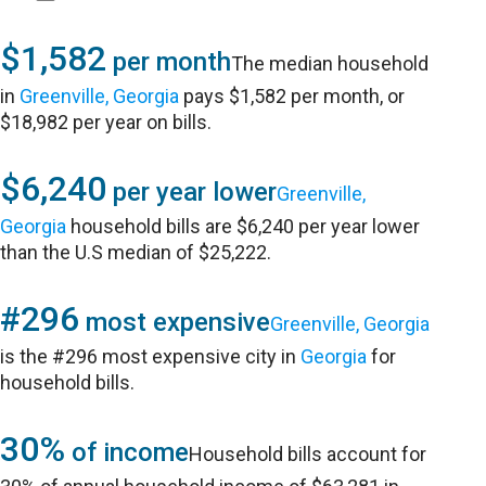
$1,582
per month
The median household
in
Greenville, Georgia
pays $1,582 per month, or
$18,982 per year on bills.
$6,240
per year lower
Greenville,
Georgia
household bills are $6,240 per year lower
than the U.S median of $25,222.
#296
most expensive
Greenville, Georgia
is the #296 most expensive city in
Georgia
for
household bills.
30%
of income
Household bills account for