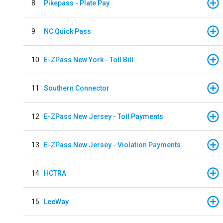
8
Pikepass - Plate Pay
9
NC Quick Pass
10
E-ZPass New York - Toll Bill
11
Southern Connector
12
E-ZPass New Jersey - Toll Payments
13
E-ZPass New Jersey - Violation Payments
14
HCTRA
15
LeeWay