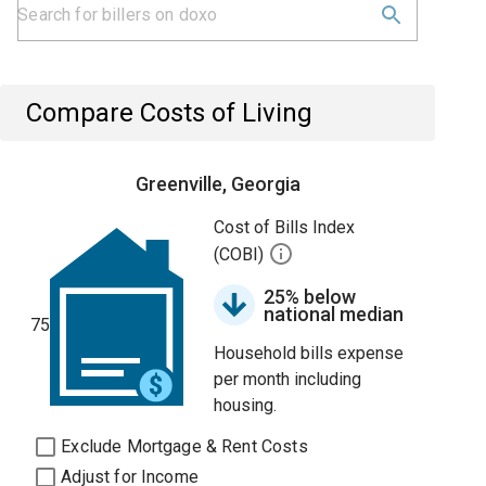
Compare Costs of Living
Greenville, Georgia
Cost of Bills Index
(COBI)
25% below
national median
75
Household bills expense
per month including
housing.
Exclude Mortgage & Rent Costs
Adjust for Income