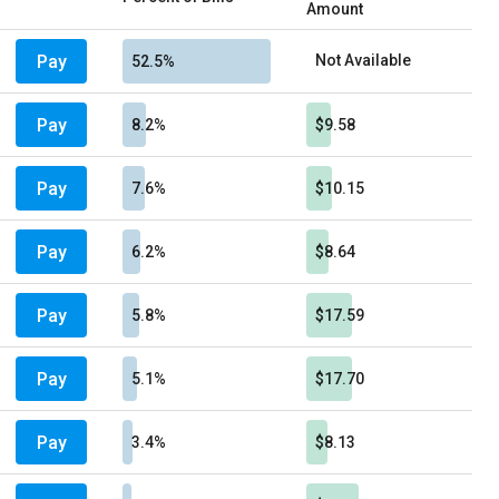
Amount
Pay
Not Available
52.5%
Pay
8.2%
$9.58
Pay
7.6%
$10.15
Pay
6.2%
$8.64
Pay
5.8%
$17.59
Pay
5.1%
$17.70
Pay
3.4%
$8.13