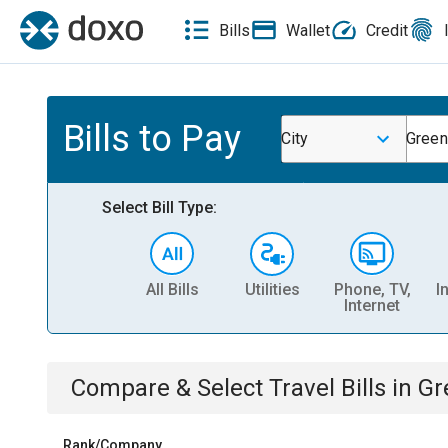
Bills
Wallet
Credit
Bills to Pay
City
Green
Select Bill Type:
All Bills
Utilities
Phone, TV,
I
Internet
Compare & Select
Travel
Bills
in
Gr
Rank/Company