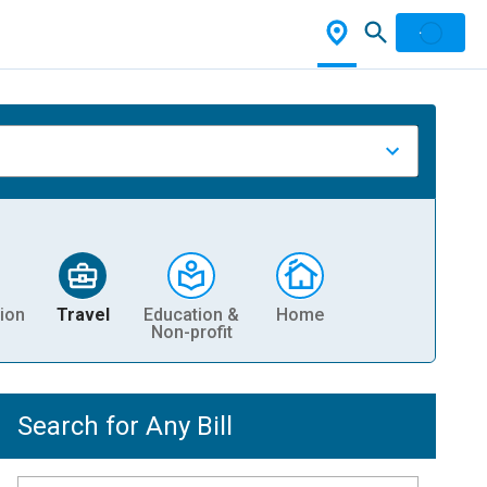
ion
Travel
Education &
Home
Non-profit
Search for Any Bill