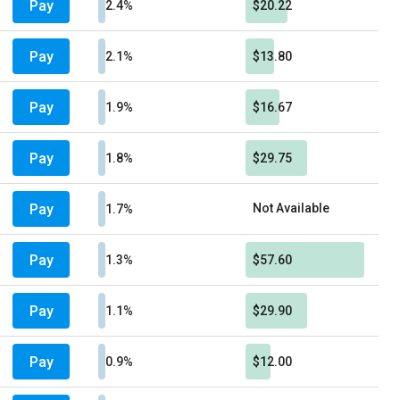
Pay
2.4%
$20.22
Pay
2.1%
$13.80
Pay
1.9%
$16.67
Pay
1.8%
$29.75
Pay
Not Available
1.7%
Pay
1.3%
$57.60
Pay
1.1%
$29.90
Pay
0.9%
$12.00