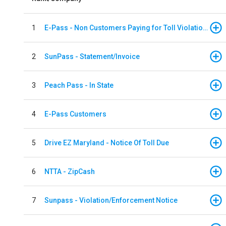
1
E-Pass - Non Customers Paying for Toll Violations
2
SunPass - Statement/Invoice
3
Peach Pass - In State
4
E-Pass Customers
5
Drive EZ Maryland - Notice Of Toll Due
6
NTTA - ZipCash
7
Sunpass - Violation/Enforcement Notice