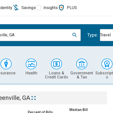
Identity
Savings
Insights
PLUS
Type:
ville, GA
Travel
nsurance
Health
Loans &
Government
Subscript
Credit Cards
& Tax
s
eenville, GA
Median Bill
Percent of Bills