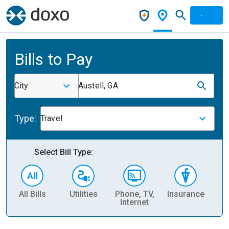
Bills to Pay
City
Austell, GA
Type:
Travel
Select Bill Type:
All Bills
Utilities
Phone, TV,
Insurance
H
Internet