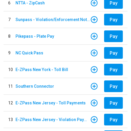
Pay
6
NTTA - ZipCash
Pay
7
Sunpass - Violation/Enforcement Notice
Pay
8
Pikepass - Plate Pay
Pay
9
NC Quick Pass
Pay
10
E-ZPass New York - Toll Bill
Pay
11
Southern Connector
Pay
12
E-ZPass New Jersey - Toll Payments
Pay
13
E-ZPass New Jersey - Violation Payments