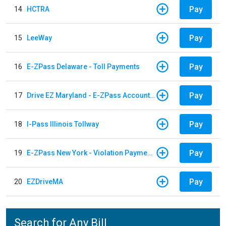
Pay
14
HCTRA
Pay
15
LeeWay
Pay
16
E-ZPass Delaware - Toll Payments
Pay
17
Drive EZ Maryland - E-ZPass Account Replenishment
Pay
18
I-Pass Illinois Tollway
Pay
19
E-ZPass New York - Violation Payments
Pay
20
EZDriveMA
Search for Any Bill