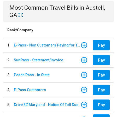
Most Common
Travel
Bills
in
Austell,
GA
Rank/Company
Pay
1
E-Pass - Non Customers Paying for Toll Violations
Pay
2
SunPass - Statement/Invoice
Pay
3
Peach Pass - In State
Pay
4
E-Pass Customers
Pay
5
Drive EZ Maryland - Notice Of Toll Due