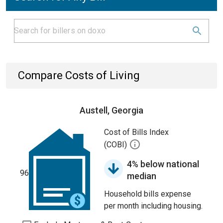
Compare Costs of Living
Austell, Georgia
Cost of Bills Index
(COBI)
4% below national
96
median
Household bills expense
per month including housing.