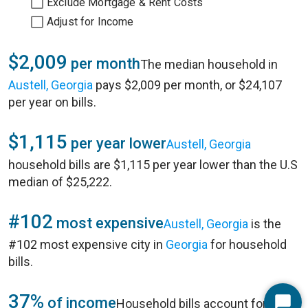
Exclude Mortgage & Rent Costs
Adjust for Income
$2,009
per month
The median household in
Austell, Georgia
pays $2,009 per month, or $24,107
per year on bills.
$1,115
per year lower
Austell, Georgia
household bills are $1,115 per year lower than the U.S
median of $25,222.
#102
most expensive
Austell, Georgia
is the
#102 most expensive city in
Georgia
for household
bills.
37%
of income
Household bills account for 37%