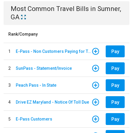
Most Common
Travel
Bills
in
Sumner,
GA
Rank/Company
Pay
1
E-Pass - Non Customers Paying for Toll Violations
Pay
2
SunPass - Statement/Invoice
Pay
3
Peach Pass - In State
Pay
4
Drive EZ Maryland - Notice Of Toll Due
Pay
5
E-Pass Customers