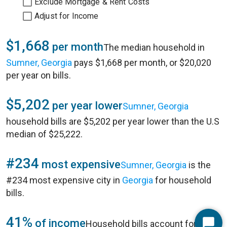
Exclude Mortgage & Rent Costs
Adjust for Income
$1,668
per month
The median household in
Sumner, Georgia
pays $1,668 per month, or $20,020
per year on bills.
$5,202
per year lower
Sumner, Georgia
household bills are $5,202 per year lower than the U.S
median of $25,222.
#234
most expensive
Sumner, Georgia
is the
#234 most expensive city in
Georgia
for household
bills.
41%
of income
Household bills account for 41%