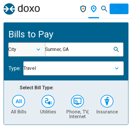
Bills to Pay
City
Sumner, GA
Type:
Travel
Select Bill Type:
All Bills
Utilities
Phone, TV,
Insurance
H
Internet