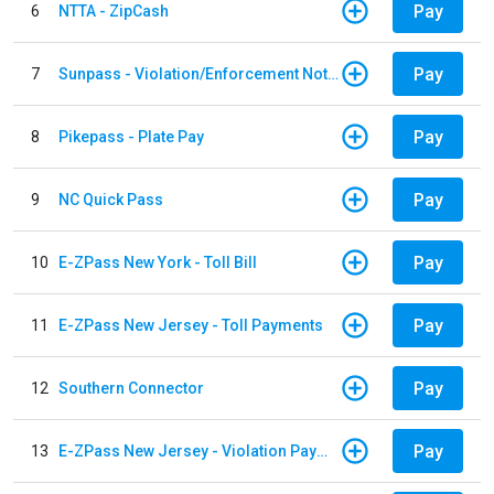
Pay
6
NTTA - ZipCash
Pay
7
Sunpass - Violation/Enforcement Notice
Pay
8
Pikepass - Plate Pay
Pay
9
NC Quick Pass
Pay
10
E-ZPass New York - Toll Bill
Pay
11
E-ZPass New Jersey - Toll Payments
Pay
12
Southern Connector
Pay
13
E-ZPass New Jersey - Violation Payments