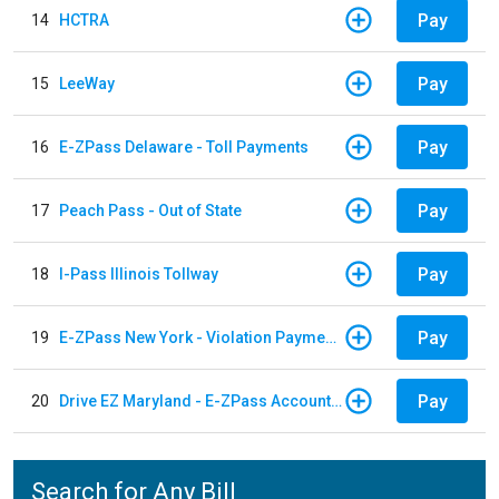
Pay
14
HCTRA
Pay
15
LeeWay
Pay
16
E-ZPass Delaware - Toll Payments
Pay
17
Peach Pass - Out of State
Pay
18
I-Pass Illinois Tollway
Pay
19
E-ZPass New York - Violation Payments
Pay
20
Drive EZ Maryland - E-ZPass Account Replenishment
Search for Any Bill