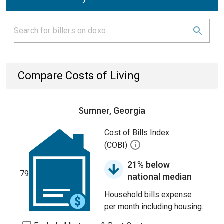
Compare Costs of Living
Sumner, Georgia
Cost of Bills Index
(COBI)
21% below
79
national median
Household bills expense
per month including housing.