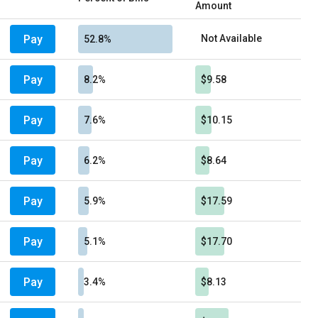
Amount
Pay
Not Available
52.8%
Pay
8.2%
$9.58
Pay
7.6%
$10.15
Pay
6.2%
$8.64
Pay
5.9%
$17.59
Pay
5.1%
$17.70
Pay
3.4%
$8.13