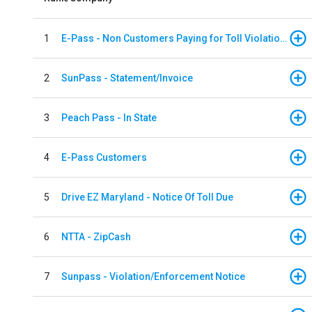
1
E-Pass - Non Customers Paying for Toll Violations
2
SunPass - Statement/Invoice
3
Peach Pass - In State
4
E-Pass Customers
5
Drive EZ Maryland - Notice Of Toll Due
6
NTTA - ZipCash
7
Sunpass - Violation/Enforcement Notice