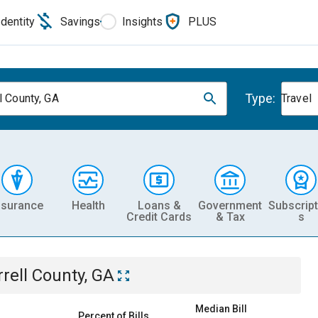
Identity
Savings
Insights
PLUS
Type:
l County, GA
Travel
nsurance
Health
Loans &
Government
Subscript
Credit Cards
& Tax
s
rrell County, GA
Median Bill
Percent of Bills