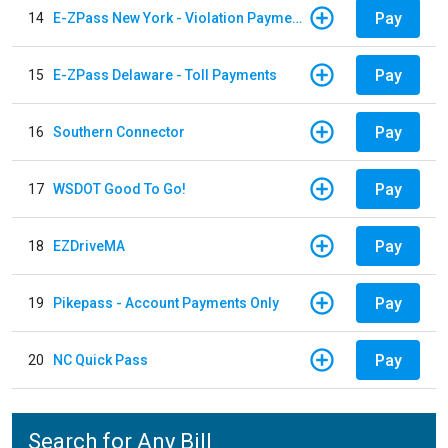
Pay
14
E-ZPass New York - Violation Payments
Pay
15
E-ZPass Delaware - Toll Payments
Pay
16
Southern Connector
Pay
17
WSDOT Good To Go!
Pay
18
EZDriveMA
Pay
19
Pikepass - Account Payments Only
Pay
20
NC Quick Pass
Search for Any Bill