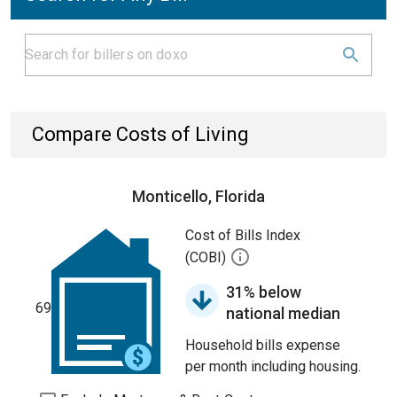
Compare Costs of Living
Monticello, Florida
Cost of Bills Index
(COBI)
31% below
69
national median
Household bills expense
per month including housing.