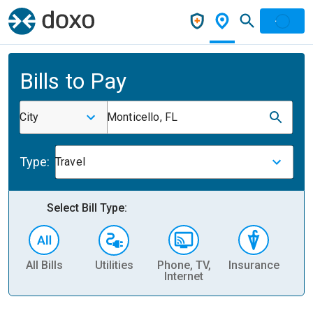
Bills to Pay
City
Monticello, FL
Type:
Travel
Select Bill Type:
All Bills
Utilities
Phone, TV,
Insurance
H
Internet