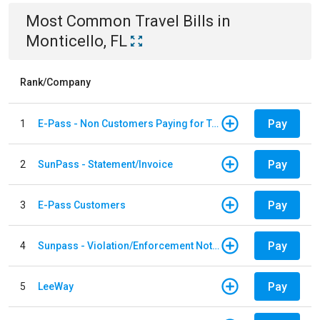
Most Common
Travel
Bills
in
Monticello, FL
Rank/Company
Pay
1
E-Pass - Non Customers Paying for Toll Violations
Pay
2
SunPass - Statement/Invoice
Pay
3
E-Pass Customers
Pay
4
Sunpass - Violation/Enforcement Notice
Pay
5
LeeWay