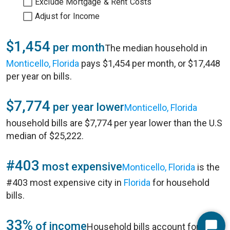
Exclude Mortgage & Rent Costs
Adjust for Income
$1,454
per month
The median household in
Monticello, Florida
pays $1,454 per month, or $17,448
per year on bills.
$7,774
per year lower
Monticello, Florida
household bills are $7,774 per year lower than the U.S
median of $25,222.
#403
most expensive
Monticello, Florida
is the
#403 most expensive city in
Florida
for household
bills.
33%
of income
Household bills account for 33%