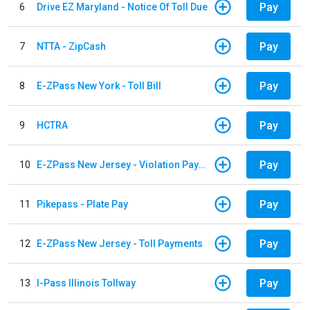
Pay
6
Drive EZ Maryland - Notice Of Toll Due
Pay
7
NTTA - ZipCash
Pay
8
E-ZPass New York - Toll Bill
Pay
9
HCTRA
Pay
10
E-ZPass New Jersey - Violation Payments
Pay
11
Pikepass - Plate Pay
Pay
12
E-ZPass New Jersey - Toll Payments
Pay
13
I-Pass Illinois Tollway