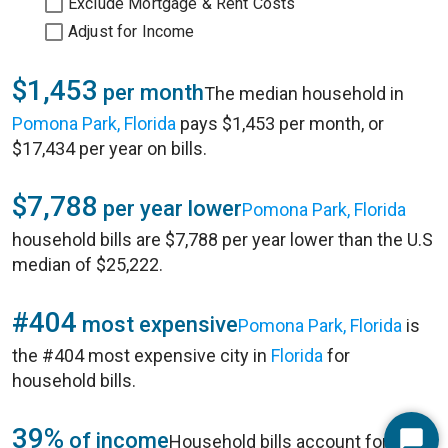
Exclude Mortgage & Rent Costs
Adjust for Income
$1,453
per month
The median household in
Pomona Park, Florida
pays $1,453 per month, or
$17,434 per year on bills.
$7,788
per year lower
Pomona Park, Florida
household bills are $7,788 per year lower than the U.S
median of $25,222.
#404
most expensive
Pomona Park, Florida
is
the #404 most expensive city in
Florida
for
household bills.
39%
of income
Household bills account for 39%