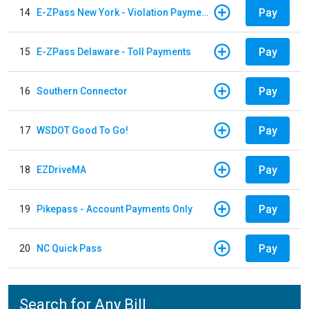
Pay
14
E-ZPass New York - Violation Payments
Pay
15
E-ZPass Delaware - Toll Payments
Pay
16
Southern Connector
Pay
17
WSDOT Good To Go!
Pay
18
EZDriveMA
Pay
19
Pikepass - Account Payments Only
Pay
20
NC Quick Pass
Search for Any Bill