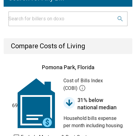
Compare Costs of Living
Pomona Park, Florida
Cost of Bills Index
(COBI)
31% below
69
national median
Household bills expense
per month including housing.