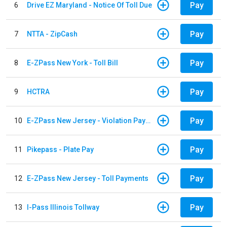
Pay
6
Drive EZ Maryland - Notice Of Toll Due
Pay
7
NTTA - ZipCash
Pay
8
E-ZPass New York - Toll Bill
Pay
9
HCTRA
Pay
10
E-ZPass New Jersey - Violation Payments
Pay
11
Pikepass - Plate Pay
Pay
12
E-ZPass New Jersey - Toll Payments
Pay
13
I-Pass Illinois Tollway