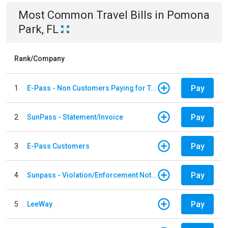
Most Common
Travel
Bills
in
Pomona
Park, FL
Rank/Company
Pay
1
E-Pass - Non Customers Paying for Toll Violations
Pay
2
SunPass - Statement/Invoice
Pay
3
E-Pass Customers
Pay
4
Sunpass - Violation/Enforcement Notice
Pay
5
LeeWay