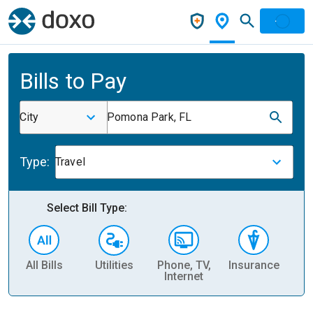
Bills to Pay
City
Pomona Park, FL
Type:
Travel
Select Bill Type:
All Bills
Utilities
Phone, TV,
Insurance
H
Internet