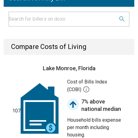
Compare Costs of Living
Lake Monroe, Florida
Cost of Bills Index
(COBI)
7% above
national median
107
Household bills expense
per month including
housing.