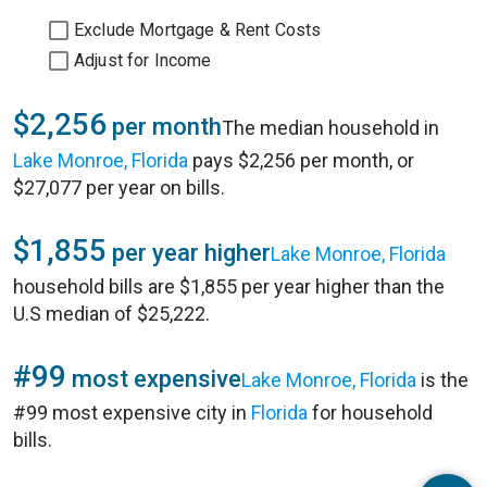
Exclude Mortgage & Rent Costs
Adjust for Income
$2,256
per month
The median household in
Lake Monroe, Florida
pays $2,256 per month, or
$27,077 per year on bills.
$1,855
per year higher
Lake Monroe, Florida
household bills are $1,855 per year higher than the
U.S median of $25,222.
#99
most expensive
Lake Monroe, Florida
is the
#99 most expensive city in
Florida
for household
bills.