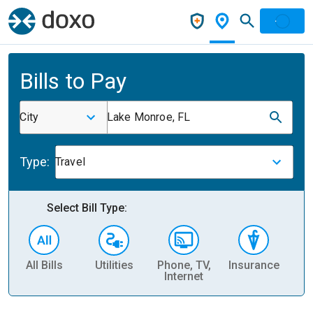
Bills to Pay
City
Lake Monroe, FL
Type:
Travel
Select Bill Type:
All Bills
Utilities
Phone, TV,
Insurance
H
Internet