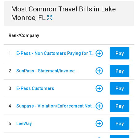
Most Common
Travel
Bills
in
Lake
Monroe, FL
Rank/Company
Pay
1
E-Pass - Non Customers Paying for Toll Violations
Pay
2
SunPass - Statement/Invoice
Pay
3
E-Pass Customers
Pay
4
Sunpass - Violation/Enforcement Notice
Pay
5
LeeWay