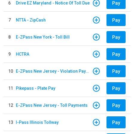
Pay
6
Drive EZ Maryland - Notice Of Toll Due
Pay
7
NTTA - ZipCash
Pay
8
E-ZPass New York - Toll Bill
Pay
9
HCTRA
Pay
10
E-ZPass New Jersey - Violation Payments
Pay
11
Pikepass - Plate Pay
Pay
12
E-ZPass New Jersey - Toll Payments
Pay
13
I-Pass Illinois Tollway