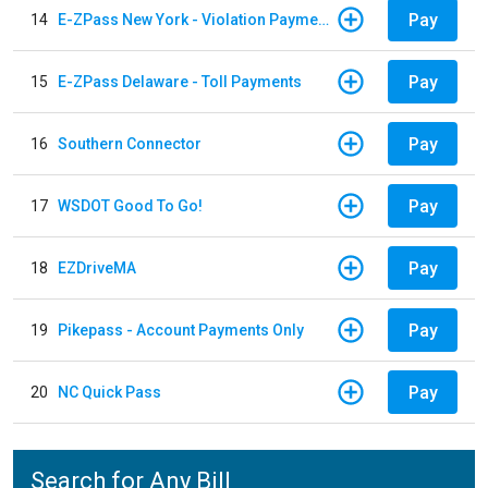
Pay
14
E-ZPass New York - Violation Payments
Pay
15
E-ZPass Delaware - Toll Payments
Pay
16
Southern Connector
Pay
17
WSDOT Good To Go!
Pay
18
EZDriveMA
Pay
19
Pikepass - Account Payments Only
Pay
20
NC Quick Pass
Search for Any Bill