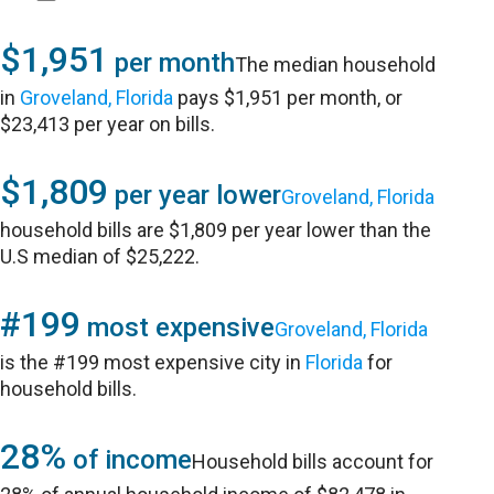
$1,951
per month
The median household
in
Groveland, Florida
pays $1,951 per month, or
$23,413 per year on bills.
$1,809
per year lower
Groveland, Florida
household bills are $1,809 per year lower than the
U.S median of $25,222.
#199
most expensive
Groveland, Florida
is the #199 most expensive city in
Florida
for
household bills.
28%
of income
Household bills account for