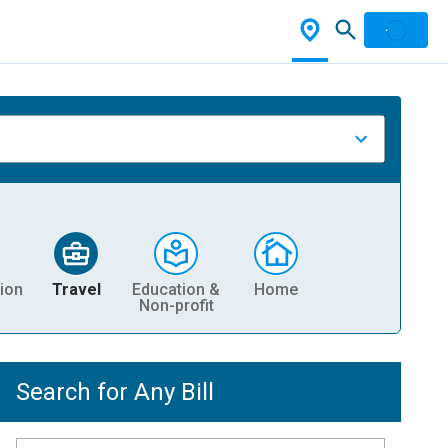
ion
Travel
Education &
Home
Non-profit
Search for Any Bill