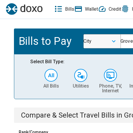
Bills
Wallet
Credit
Bills to Pay
City
Grove
Select Bill Type:
All Bills
Utilities
Phone, TV,
I
Internet
Compare & Select
Travel
Bills
in
Gr
Rank/Company