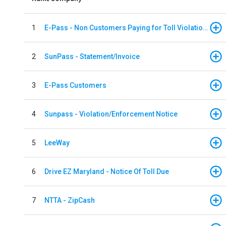
1
E-Pass - Non Customers Paying for Toll Violations
2
SunPass - Statement/Invoice
3
E-Pass Customers
4
Sunpass - Violation/Enforcement Notice
5
LeeWay
6
Drive EZ Maryland - Notice Of Toll Due
7
NTTA - ZipCash