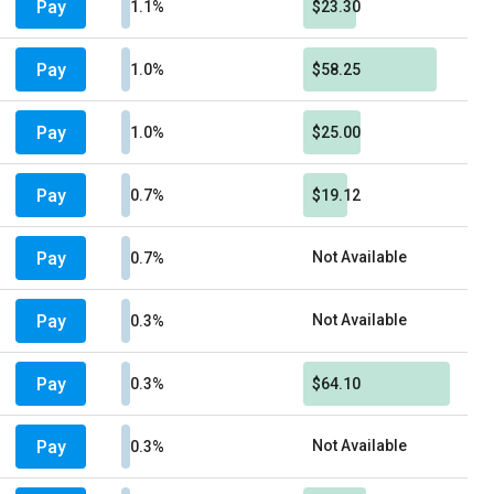
Pay
1.1%
$23.30
Pay
1.0%
$58.25
Pay
1.0%
$25.00
Pay
0.7%
$19.12
Pay
Not Available
0.7%
Pay
Not Available
0.3%
Pay
0.3%
$64.10
Pay
Not Available
0.3%