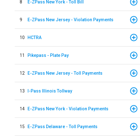
8
E-ZPass New York - Toll Bill
9
E-ZPass New Jersey - Violation Payments
10
HCTRA
11
Pikepass - Plate Pay
12
E-ZPass New Jersey - Toll Payments
13
I-Pass Illinois Tollway
14
E-ZPass New York - Violation Payments
15
E-ZPass Delaware - Toll Payments