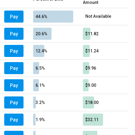
Amount
Pay
Not Available
44.6%
Pay
20.6%
$11.82
Pay
12.4%
$11.24
Pay
6.5%
$9.96
Pay
6.1%
$9.00
Pay
3.2%
$18.00
Pay
1.9%
$32.11