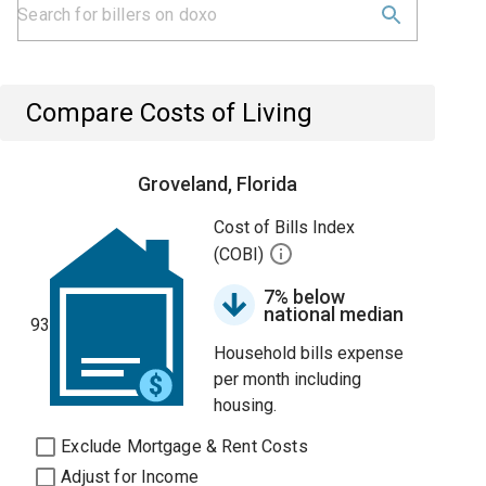
Compare Costs of Living
Groveland, Florida
Cost of Bills Index
(COBI)
7% below
national median
93
Household bills expense
per month including
housing.
Exclude Mortgage & Rent Costs
Adjust for Income