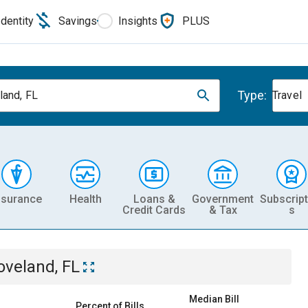
Identity
Savings
Insights
PLUS
Type:
land, FL
Travel
nsurance
Health
Loans &
Government
Subscript
Credit Cards
& Tax
s
oveland, FL
Median Bill
Percent of Bills