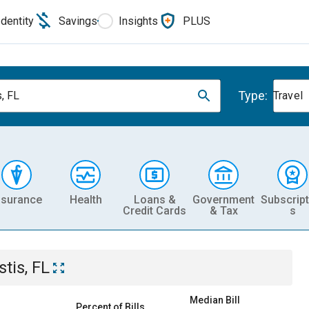
Identity
Savings
Insights
PLUS
Type:
s, FL
Travel
nsurance
Health
Loans &
Government
Subscript
Credit Cards
& Tax
s
stis, FL
Median Bill
Percent of Bills