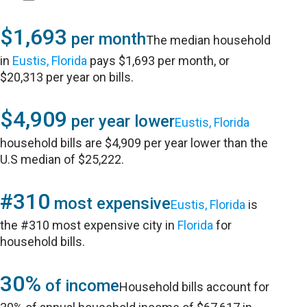
$1,693
per month
The median household
in
Eustis, Florida
pays $1,693 per month, or
$20,313 per year on bills.
$4,909
per year lower
Eustis, Florida
household bills are $4,909 per year lower than the
U.S median of $25,222.
#310
most expensive
Eustis, Florida
is
the #310 most expensive city in
Florida
for
household bills.
30%
of income
Household bills account for