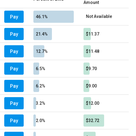
Amount
Pay
Not Available
46.1%
Pay
21.4%
$11.37
Pay
12.7%
$11.48
Pay
6.5%
$9.70
Pay
6.2%
$9.00
Pay
3.2%
$12.00
Pay
2.0%
$32.72