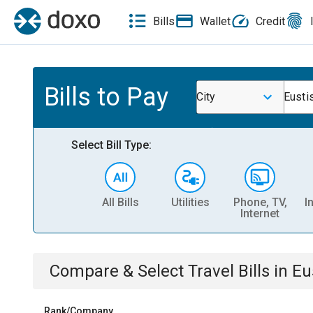
Bills
Wallet
Credit
Bills to Pay
City
Eusti
Select Bill Type:
All Bills
Utilities
Phone, TV,
I
Internet
Compare & Select
Travel
Bills
in
Eu
Rank/Company