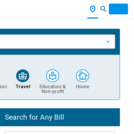
ion
Travel
Education &
Home
Non-profit
Search for Any Bill