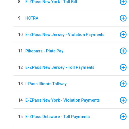
8
E-ZPass New York - Toll Bill
9
HCTRA
10
E-ZPass New Jersey - Violation Payments
11
Pikepass - Plate Pay
12
E-ZPass New Jersey - Toll Payments
13
I-Pass Illinois Tollway
14
E-ZPass New York - Violation Payments
15
E-ZPass Delaware - Toll Payments