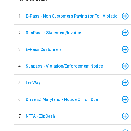
1
E-Pass - Non Customers Paying for Toll Violations
2
SunPass - Statement/Invoice
3
E-Pass Customers
4
Sunpass - Violation/Enforcement Notice
5
LeeWay
6
Drive EZ Maryland - Notice Of Toll Due
7
NTTA - ZipCash