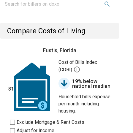
Compare Costs of Living
Eustis, Florida
Cost of Bills Index
(COBI)
19% below
national median
81
Household bills expense
per month including
housing.
Exclude Mortgage & Rent Costs
Adjust for Income