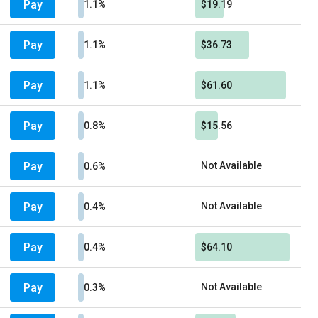
Pay
1.1%
$19.19
Pay
1.1%
$36.73
Pay
1.1%
$61.60
Pay
0.8%
$15.56
Pay
Not Available
0.6%
Pay
Not Available
0.4%
Pay
0.4%
$64.10
Pay
Not Available
0.3%