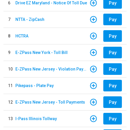
Pay
6
Drive EZ Maryland - Notice Of Toll Due
Pay
7
NTTA - ZipCash
Pay
8
HCTRA
Pay
9
E-ZPass New York - Toll Bill
Pay
10
E-ZPass New Jersey - Violation Payments
Pay
11
Pikepass - Plate Pay
Pay
12
E-ZPass New Jersey - Toll Payments
Pay
13
I-Pass Illinois Tollway