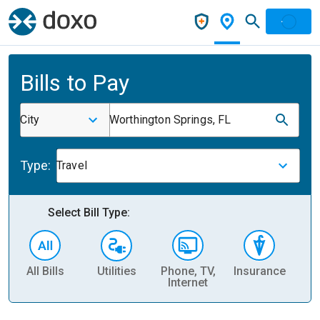
Bills to Pay
City
Worthington Springs, FL
Type:
Travel
Select Bill Type:
All Bills
Utilities
Phone, TV,
Insurance
H
Internet