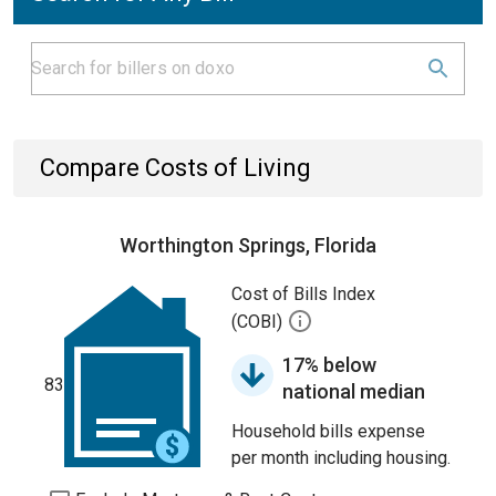
Compare Costs of Living
Worthington Springs, Florida
Cost of Bills Index
(COBI)
17% below
83
national median
Household bills expense
per month including housing.