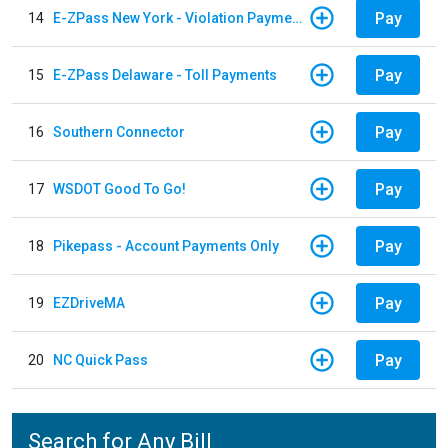
Pay
14
E-ZPass New York - Violation Payments
Pay
15
E-ZPass Delaware - Toll Payments
Pay
16
Southern Connector
Pay
17
WSDOT Good To Go!
Pay
18
Pikepass - Account Payments Only
Pay
19
EZDriveMA
Pay
20
NC Quick Pass
Search for Any Bill