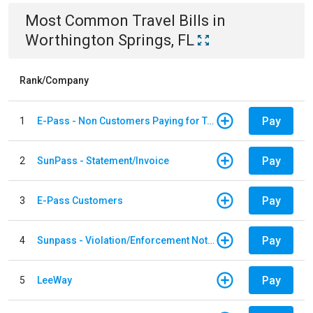
Most Common
Travel
Bills
in
Worthington Springs, FL
Rank/Company
Pay
1
E-Pass - Non Customers Paying for Toll Violations
Pay
2
SunPass - Statement/Invoice
Pay
3
E-Pass Customers
Pay
4
Sunpass - Violation/Enforcement Notice
Pay
5
LeeWay