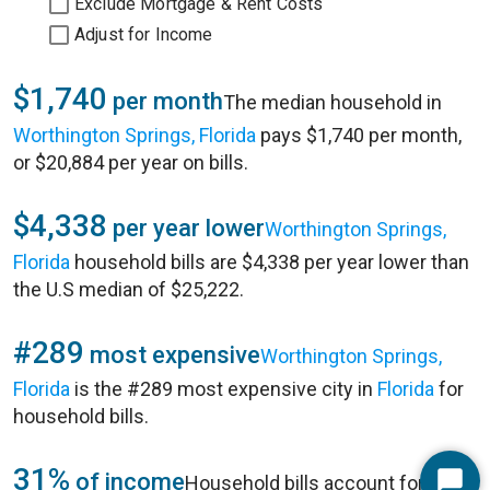
Exclude Mortgage & Rent Costs
Adjust for Income
$1,740
per month
The median household in
Worthington Springs, Florida
pays $1,740 per month,
or $20,884 per year on bills.
$4,338
per year lower
Worthington Springs,
Florida
household bills are $4,338 per year lower than
the U.S median of $25,222.
#289
most expensive
Worthington Springs,
Florida
is the #289 most expensive city in
Florida
for
household bills.
31%
of income
Household bills account for 31%