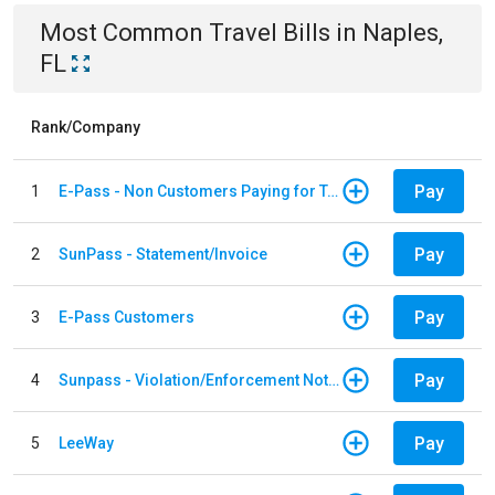
Most Common
Travel
Bills
in
Naples,
FL
Rank/Company
Pay
1
E-Pass - Non Customers Paying for Toll Violations
Pay
2
SunPass - Statement/Invoice
Pay
3
E-Pass Customers
Pay
4
Sunpass - Violation/Enforcement Notice
Pay
5
LeeWay