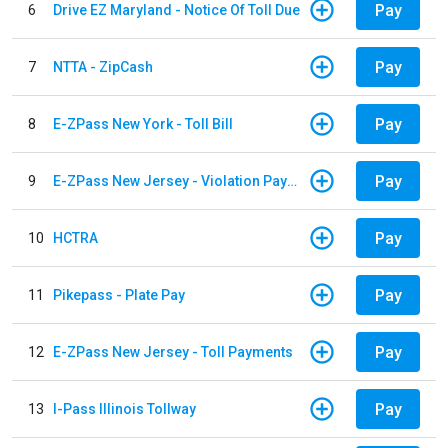
Pay
6
Drive EZ Maryland - Notice Of Toll Due
Pay
7
NTTA - ZipCash
Pay
8
E-ZPass New York - Toll Bill
Pay
9
E-ZPass New Jersey - Violation Payments
Pay
10
HCTRA
Pay
11
Pikepass - Plate Pay
Pay
12
E-ZPass New Jersey - Toll Payments
Pay
13
I-Pass Illinois Tollway