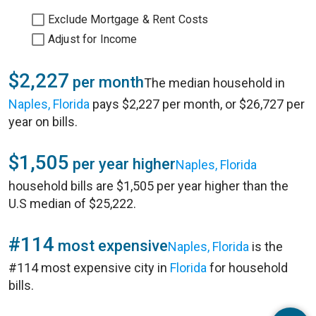
Exclude Mortgage & Rent Costs
Adjust for Income
$2,227
per month
The median household in
Naples, Florida
pays $2,227 per month, or $26,727 per
year on bills.
$1,505
per year higher
Naples, Florida
household bills are $1,505 per year higher than the
U.S median of $25,222.
#114
most expensive
Naples, Florida
is the
#114 most expensive city in
Florida
for household
bills.