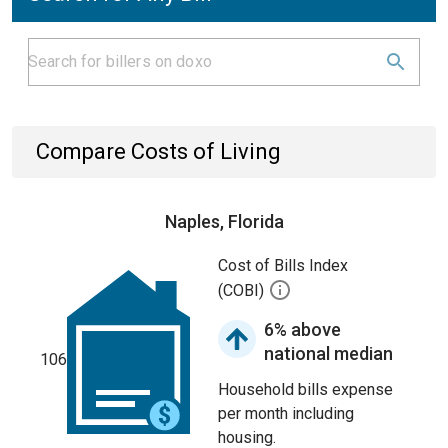
Compare Costs of Living
Naples, Florida
Cost of Bills Index
(COBI)
6% above
national median
106
Household bills expense
per month including
housing.