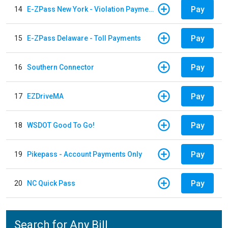
Pay
14
E-ZPass New York - Violation Payments
Pay
15
E-ZPass Delaware - Toll Payments
Pay
16
Southern Connector
Pay
17
EZDriveMA
Pay
18
WSDOT Good To Go!
Pay
19
Pikepass - Account Payments Only
Pay
20
NC Quick Pass
Search for Any Bill