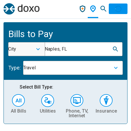
Bills to Pay
City
Naples, FL
Type:
Travel
Select Bill Type:
All Bills
Utilities
Phone, TV,
Insurance
H
Internet