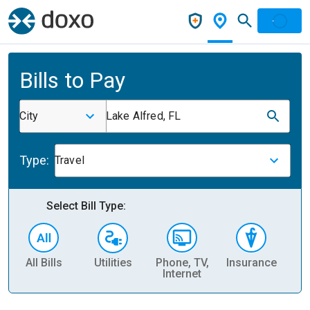
Bills to Pay
City
Lake Alfred, FL
Type:
Travel
Select Bill Type:
All Bills
Utilities
Phone, TV,
Insurance
H
Internet