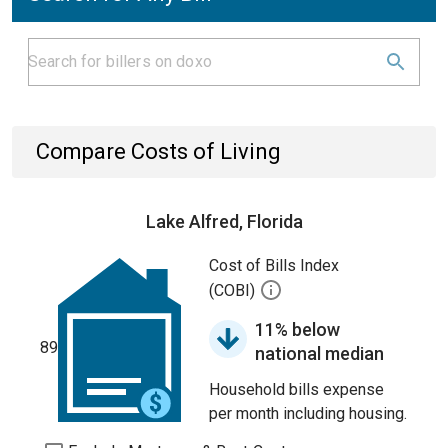
Compare Costs of Living
Lake Alfred, Florida
Cost of Bills Index
(COBI)
11% below
89
national median
Household bills expense
per month including housing.