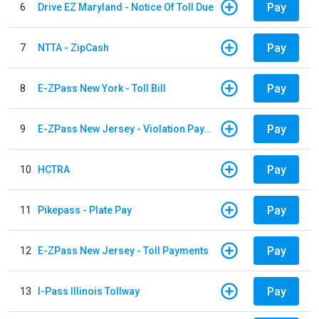
Pay
6
Drive EZ Maryland - Notice Of Toll Due
Pay
7
NTTA - ZipCash
Pay
8
E-ZPass New York - Toll Bill
Pay
9
E-ZPass New Jersey - Violation Payments
Pay
10
HCTRA
Pay
11
Pikepass - Plate Pay
Pay
12
E-ZPass New Jersey - Toll Payments
Pay
13
I-Pass Illinois Tollway