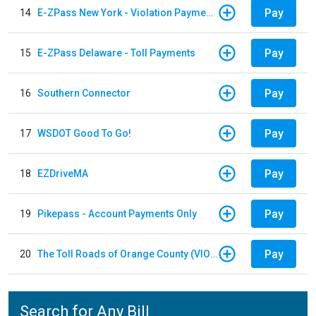
Pay
14
E-ZPass New York - Violation Payments
Pay
15
E-ZPass Delaware - Toll Payments
Pay
16
Southern Connector
Pay
17
WSDOT Good To Go!
Pay
18
EZDriveMA
Pay
19
Pikepass - Account Payments Only
Pay
20
The Toll Roads of Orange County (VIOLATION Payment)
Search for Any Bill