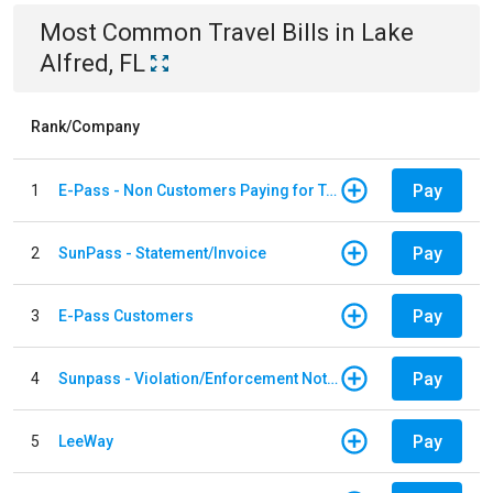
Most Common
Travel
Bills
in
Lake
Alfred, FL
Rank/Company
Pay
1
E-Pass - Non Customers Paying for Toll Violations
Pay
2
SunPass - Statement/Invoice
Pay
3
E-Pass Customers
Pay
4
Sunpass - Violation/Enforcement Notice
Pay
5
LeeWay