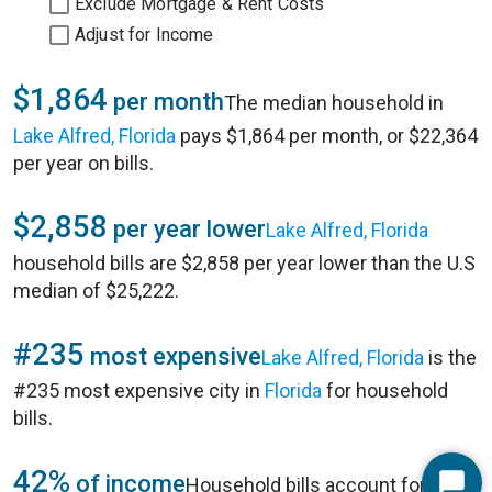
Exclude Mortgage & Rent Costs
Adjust for Income
$1,864
per month
The median household in
Lake Alfred, Florida
pays $1,864 per month, or $22,364
per year on bills.
$2,858
per year lower
Lake Alfred, Florida
household bills are $2,858 per year lower than the U.S
median of $25,222.
#235
most expensive
Lake Alfred, Florida
is the
#235 most expensive city in
Florida
for household
bills.
42%
of income
Household bills account for 42%