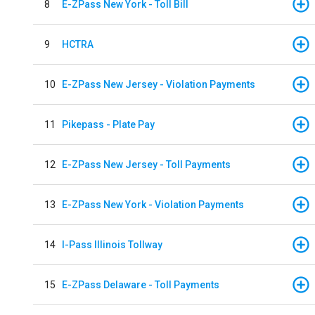
8
E-ZPass New York - Toll Bill
9
HCTRA
10
E-ZPass New Jersey - Violation Payments
11
Pikepass - Plate Pay
12
E-ZPass New Jersey - Toll Payments
13
E-ZPass New York - Violation Payments
14
I-Pass Illinois Tollway
15
E-ZPass Delaware - Toll Payments