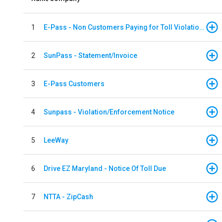
1
E-Pass - Non Customers Paying for Toll Violations
2
SunPass - Statement/Invoice
3
E-Pass Customers
4
Sunpass - Violation/Enforcement Notice
5
LeeWay
6
Drive EZ Maryland - Notice Of Toll Due
7
NTTA - ZipCash