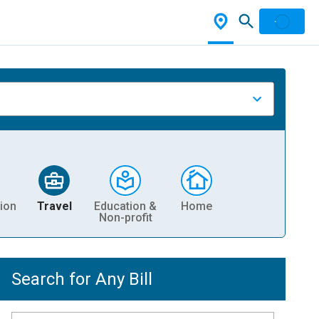
ion
Travel
Education &
Home
Non-profit
Search for Any Bill