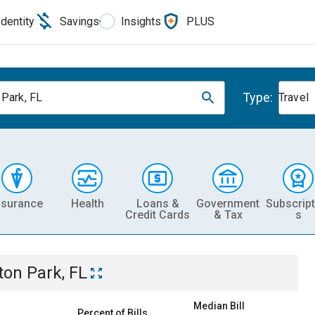
Identity
Savings
Insights
PLUS
Type:
 Park, FL
Travel
nsurance
Health
Loans &
Government
Subscript
Credit Cards
& Tax
s
ton Park, FL
Median Bill
Percent of Bills