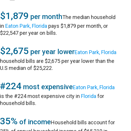
$1,879
per month
The median household
in
Eaton Park, Florida
pays $1,879 per month, or
$22,547 per year on bills.
$2,675
per year lower
Eaton Park, Florida
household bills are $2,675 per year lower than the
U.S median of $25,222.
#224
most expensive
Eaton Park, Florida
is the #224 most expensive city in
Florida
for
household bills.
35%
of income
Household bills account for