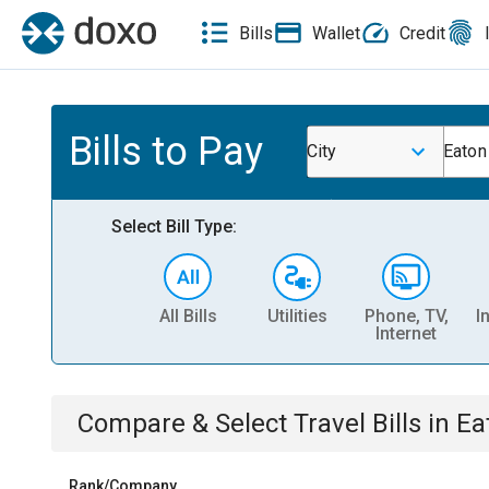
Bills
Wallet
Credit
Bills to Pay
City
Eaton
Select Bill Type:
All Bills
Utilities
Phone, TV,
I
Internet
Compare & Select
Travel
Bills
in
Ea
Rank/Company