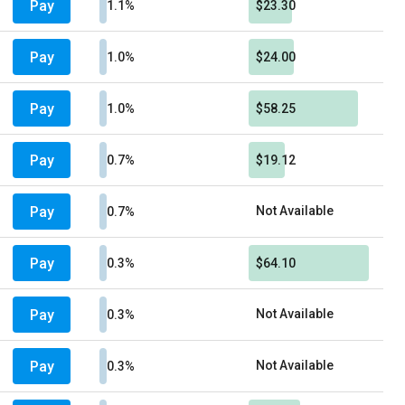
Pay
1.1%
$23.30
Pay
1.0%
$24.00
Pay
1.0%
$58.25
Pay
0.7%
$19.12
Pay
Not Available
0.7%
Pay
0.3%
$64.10
Pay
Not Available
0.3%
Pay
Not Available
0.3%