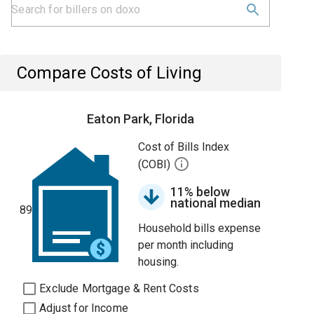
Compare Costs of Living
Eaton Park, Florida
Cost of Bills Index
(COBI)
11% below
national median
89
Household bills expense
per month including
housing.
Exclude Mortgage & Rent Costs
Adjust for Income