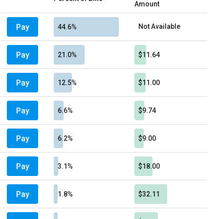
Amount
Pay
Not Available
44.6%
Pay
21.0%
$11.64
Pay
12.5%
$11.00
Pay
6.6%
$9.74
Pay
6.2%
$9.00
Pay
3.1%
$18.00
Pay
1.8%
$32.11