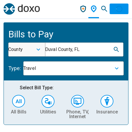
Bills to Pay
County
Duval County, FL
Type:
Travel
Select Bill Type:
All Bills
Utilities
Phone, TV,
Insurance
H
Internet