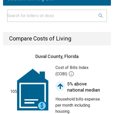
Compare Costs of Living
Duval County, Florida
Cost of Bills Index
(COBI)
5% above
national median
105
Household bills expense
per month including
housing.