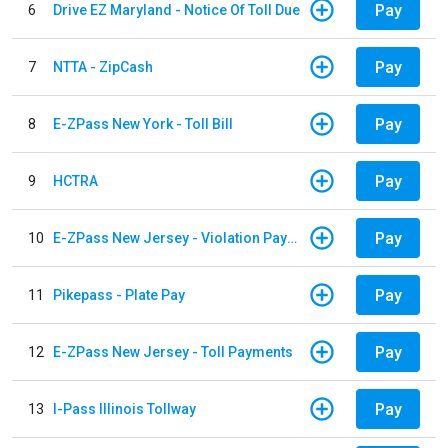
Pay
6
Drive EZ Maryland - Notice Of Toll Due
Pay
7
NTTA - ZipCash
Pay
8
E-ZPass New York - Toll Bill
Pay
9
HCTRA
Pay
10
E-ZPass New Jersey - Violation Payments
Pay
11
Pikepass - Plate Pay
Pay
12
E-ZPass New Jersey - Toll Payments
Pay
13
I-Pass Illinois Tollway