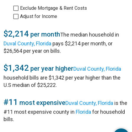
Exclude Mortgage & Rent Costs
Adjust for Income
$2,214
per month
The median household in
Duval County, Florida
pays $2,214 per month, or
$26,564 per year on bills.
$1,342
per year higher
Duval County, Florida
household bills are $1,342 per year higher than the
U.S median of $25,222.
#11
most expensive
Duval County, Florida
is the
#11 most expensive county in
Florida
for household
bills.