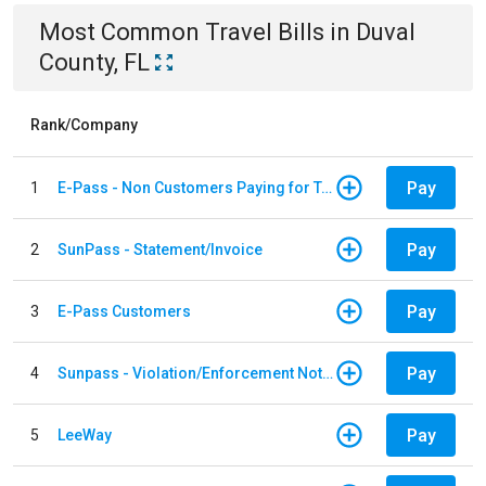
Most Common
Travel
Bills
in
Duval
County, FL
Rank/Company
Pay
1
E-Pass - Non Customers Paying for Toll Violations
Pay
2
SunPass - Statement/Invoice
Pay
3
E-Pass Customers
Pay
4
Sunpass - Violation/Enforcement Notice
Pay
5
LeeWay