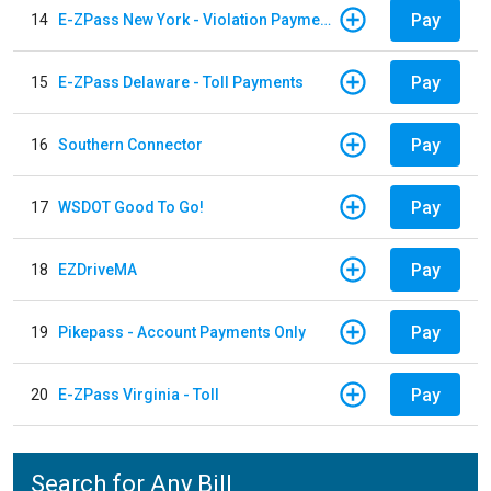
Pay
14
E-ZPass New York - Violation Payments
Pay
15
E-ZPass Delaware - Toll Payments
Pay
16
Southern Connector
Pay
17
WSDOT Good To Go!
Pay
18
EZDriveMA
Pay
19
Pikepass - Account Payments Only
Pay
20
E-ZPass Virginia - Toll
Search for Any Bill