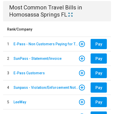
Most Common
Travel
Bills
in
Homosassa Springs FL
Rank/Company
Pay
1
E-Pass - Non Customers Paying for Toll Violations
Pay
2
SunPass - Statement/Invoice
Pay
3
E-Pass Customers
Pay
4
Sunpass - Violation/Enforcement Notice
Pay
5
LeeWay