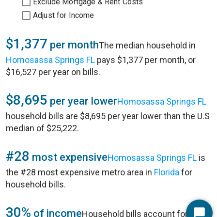
Exclude Mortgage & Rent Costs
Adjust for Income
$1,377
per month
The median household in
Homosassa Springs FL
pays $1,377 per month, or
$16,527 per year on bills.
$8,695
per year lower
Homosassa Springs FL
household bills are $8,695 per year lower than the U.S
median of $25,222.
#28
most expensive
Homosassa Springs FL
is
the #28 most expensive metro area in
Florida
for
household bills.
30%
of income
Household bills account for 30%