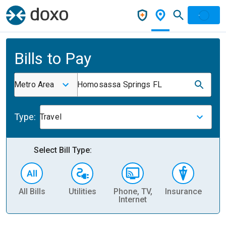
Bills to Pay
Metro Area
Homosassa Springs FL
Type:
Travel
Select Bill Type:
All Bills
Utilities
Phone, TV,
Insurance
H
Internet