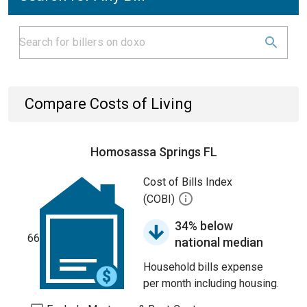
Compare Costs of Living
Homosassa Springs FL
Cost of Bills Index
(COBI)
34% below
66
national median
Household bills expense
per month including housing.