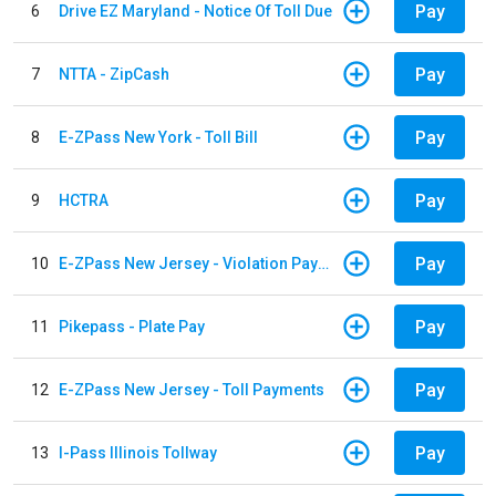
Pay
6
Drive EZ Maryland - Notice Of Toll Due
Pay
7
NTTA - ZipCash
Pay
8
E-ZPass New York - Toll Bill
Pay
9
HCTRA
Pay
10
E-ZPass New Jersey - Violation Payments
Pay
11
Pikepass - Plate Pay
Pay
12
E-ZPass New Jersey - Toll Payments
Pay
13
I-Pass Illinois Tollway