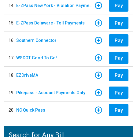
Pay
14
E-ZPass New York - Violation Payments
Pay
15
E-ZPass Delaware - Toll Payments
Pay
16
Southern Connector
Pay
17
WSDOT Good To Go!
Pay
18
EZDriveMA
Pay
19
Pikepass - Account Payments Only
Pay
20
NC Quick Pass
Search for Any Bill