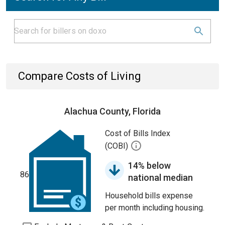
Compare Costs of Living
Alachua County, Florida
Cost of Bills Index
(COBI)
14% below
86
national median
Household bills expense
per month including housing.