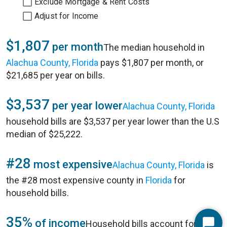
Exclude Mortgage & Rent Costs
Adjust for Income
$1,807
per month
The median household in
Alachua County, Florida
pays $1,807 per month, or
$21,685 per year on bills.
$3,537
per year lower
Alachua County, Florida
household bills are $3,537 per year lower than the U.S
median of $25,222.
#28
most expensive
Alachua County, Florida
is
the #28 most expensive county in
Florida
for
household bills.
35%
of income
Household bills account for 35%