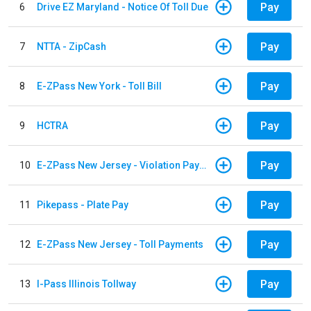
Pay
6
Drive EZ Maryland - Notice Of Toll Due
Pay
7
NTTA - ZipCash
Pay
8
E-ZPass New York - Toll Bill
Pay
9
HCTRA
Pay
10
E-ZPass New Jersey - Violation Payments
Pay
11
Pikepass - Plate Pay
Pay
12
E-ZPass New Jersey - Toll Payments
Pay
13
I-Pass Illinois Tollway