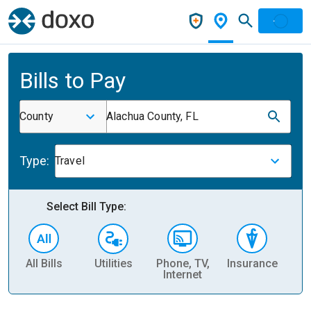
Bills to Pay
County
Alachua County, FL
Type:
Travel
Select Bill Type:
All Bills
Utilities
Phone, TV,
Insurance
H
Internet