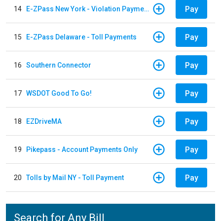
Pay
14
E-ZPass New York - Violation Payments
Pay
15
E-ZPass Delaware - Toll Payments
Pay
16
Southern Connector
Pay
17
WSDOT Good To Go!
Pay
18
EZDriveMA
Pay
19
Pikepass - Account Payments Only
Pay
20
Tolls by Mail NY - Toll Payment
Search for Any Bill