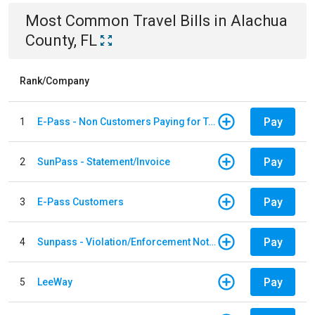
Most Common
Travel
Bills
in
Alachua
County, FL
Rank/Company
Pay
1
E-Pass - Non Customers Paying for Toll Violations
Pay
2
SunPass - Statement/Invoice
Pay
3
E-Pass Customers
Pay
4
Sunpass - Violation/Enforcement Notice
Pay
5
LeeWay