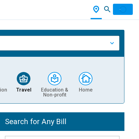
ion
Travel
Education &
Home
Non-profit
Search for Any Bill