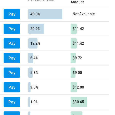
Amount
Pay
Not Available
45.0%
Pay
20.9%
$11.42
Pay
12.2%
$11.42
Pay
6.4%
$9.72
Pay
5.8%
$9.00
Pay
3.0%
$12.00
Pay
1.9%
$30.65