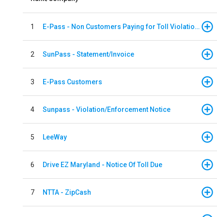
1
E-Pass - Non Customers Paying for Toll Violations
2
SunPass - Statement/Invoice
3
E-Pass Customers
4
Sunpass - Violation/Enforcement Notice
5
LeeWay
6
Drive EZ Maryland - Notice Of Toll Due
7
NTTA - ZipCash