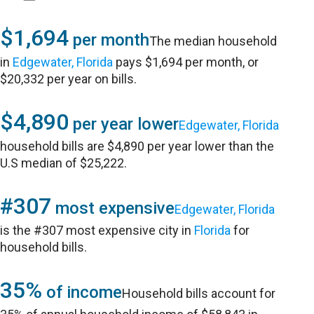
$1,694
per month
The median household
in
Edgewater, Florida
pays $1,694 per month, or
$20,332 per year on bills.
$4,890
per year lower
Edgewater, Florida
household bills are $4,890 per year lower than the
U.S median of $25,222.
#307
most expensive
Edgewater, Florida
is the #307 most expensive city in
Florida
for
household bills.
35%
of income
Household bills account for