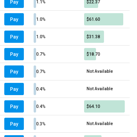
Pay
1.1%
$22.37
Pay
1.0%
$61.60
Pay
1.0%
$31.38
Pay
0.7%
$18.70
Pay
Not Available
0.7%
Pay
Not Available
0.4%
Pay
0.4%
$64.10
Pay
Not Available
0.3%