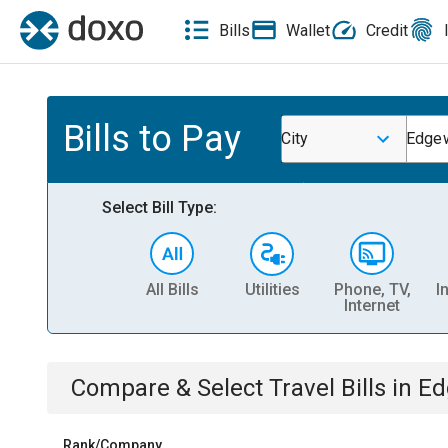
Bills
Wallet
Credit
Bills to Pay
City
Edgew
Select Bill Type:
All Bills
Utilities
Phone, TV,
I
Internet
Compare & Select
Travel
Bills
in
Ed
Rank/Company