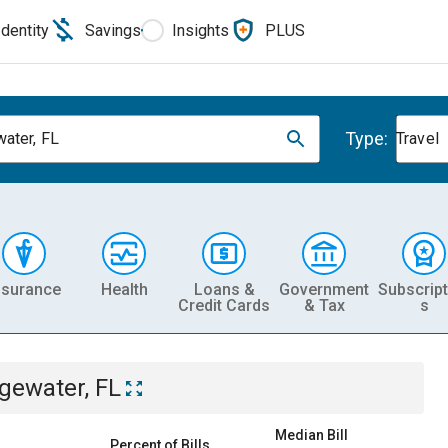
Identity
Savings
Insights
PLUS
Type:
ater, FL
Travel
nsurance
Health
Loans &
Government
Subscript
Credit Cards
& Tax
s
gewater, FL
Median Bill
Percent of Bills