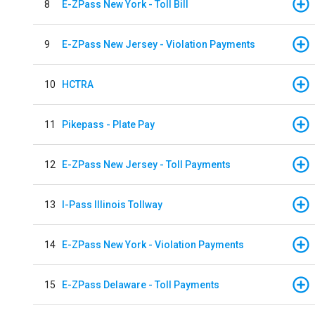
8
E-ZPass New York - Toll Bill
9
E-ZPass New Jersey - Violation Payments
10
HCTRA
11
Pikepass - Plate Pay
12
E-ZPass New Jersey - Toll Payments
13
I-Pass Illinois Tollway
14
E-ZPass New York - Violation Payments
15
E-ZPass Delaware - Toll Payments