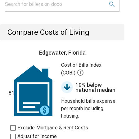
Compare Costs of Living
Edgewater, Florida
Cost of Bills Index
(COBI)
19% below
national median
81
Household bills expense
per month including
housing.
Exclude Mortgage & Rent Costs
Adjust for Income