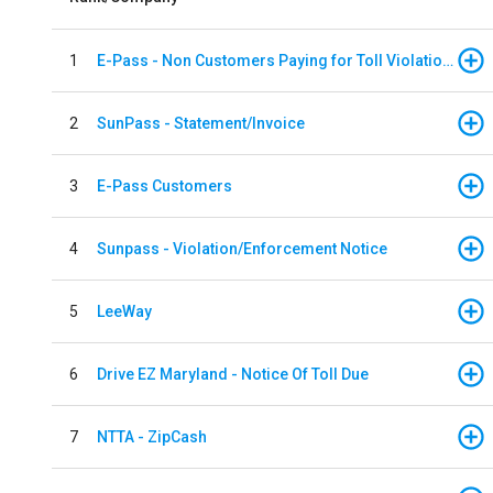
1
E-Pass - Non Customers Paying for Toll Violations
2
SunPass - Statement/Invoice
3
E-Pass Customers
4
Sunpass - Violation/Enforcement Notice
5
LeeWay
6
Drive EZ Maryland - Notice Of Toll Due
7
NTTA - ZipCash