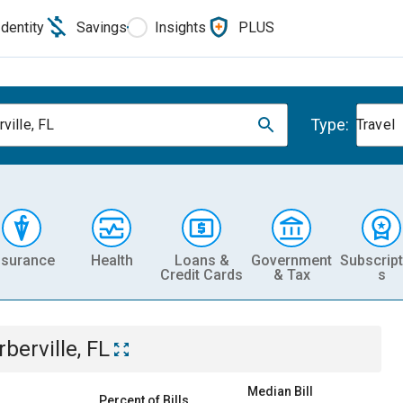
Identity
Savings
Insights
PLUS
Type:
ville, FL
Travel
nsurance
Health
Loans &
Government
Subscript
Credit Cards
& Tax
s
rberville, FL
Median Bill
Percent of Bills