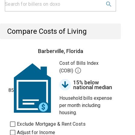
Compare Costs of Living
Barberville, Florida
Cost of Bills Index
(COBI)
15% below
national median
85
Household bills expense
per month including
housing.
Exclude Mortgage & Rent Costs
Adjust for Income