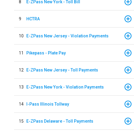
8
E-ZPass New York - Toll Bill
9
HCTRA
10
E-ZPass New Jersey - Violation Payments
11
Pikepass - Plate Pay
12
E-ZPass New Jersey - Toll Payments
13
E-ZPass New York - Violation Payments
14
I-Pass Illinois Tollway
15
E-ZPass Delaware - Toll Payments