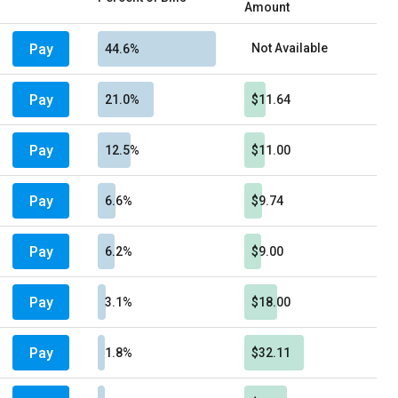
Amount
Pay
Not Available
44.6%
Pay
21.0%
$11.64
Pay
12.5%
$11.00
Pay
6.6%
$9.74
Pay
6.2%
$9.00
Pay
3.1%
$18.00
Pay
1.8%
$32.11