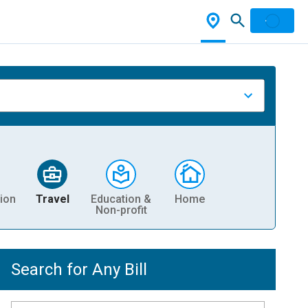
ion
Travel
Education &
Home
Non-profit
Search for Any Bill