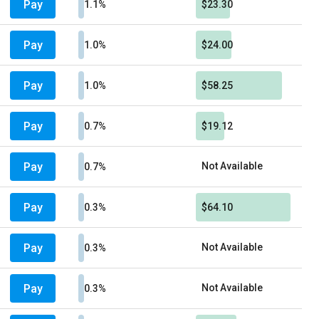
Pay
1.1%
$23.30
Pay
1.0%
$24.00
Pay
1.0%
$58.25
Pay
0.7%
$19.12
Pay
Not Available
0.7%
Pay
0.3%
$64.10
Pay
Not Available
0.3%
Pay
Not Available
0.3%