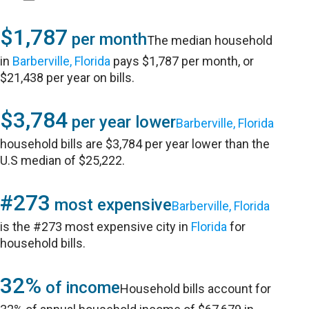
$1,787
per month
The median household
in
Barberville, Florida
pays $1,787 per month, or
$21,438 per year on bills.
$3,784
per year lower
Barberville, Florida
household bills are $3,784 per year lower than the
U.S median of $25,222.
#273
most expensive
Barberville, Florida
is the #273 most expensive city in
Florida
for
household bills.
32%
of income
Household bills account for