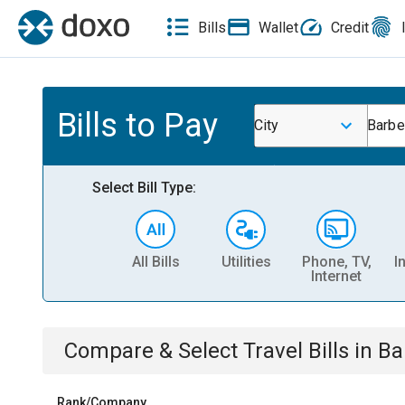
Bills
Wallet
Credit
Bills to Pay
City
Barber
Select Bill Type:
All Bills
Utilities
Phone, TV,
I
Internet
Compare & Select
Travel
Bills
in
Ba
Rank/Company