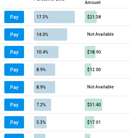
Amount
Pay
17.3%
$21.38
Pay
Not Available
14.0%
Pay
10.4%
$18.90
Pay
8.9%
$12.00
Pay
Not Available
8.9%
Pay
7.2%
$31.40
Pay
5.3%
$17.01