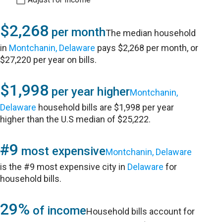
$2,268
per month
The median household
in
Montchanin, Delaware
pays $2,268 per month, or
$27,220 per year on bills.
$1,998
per year higher
Montchanin,
Delaware
household bills are $1,998 per year
higher than the U.S median of $25,222.
#9
most expensive
Montchanin, Delaware
is the #9 most expensive city in
Delaware
for
household bills.
29%
of income
Household bills account for