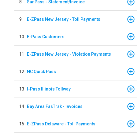
8
SunPass - Statement/Invoice
9
E-ZPass New Jersey - Toll Payments
10
E-Pass Customers
11
E-ZPass New Jersey - Violation Payments
12
NC Quick Pass
13
I-Pass Illinois Tollway
14
Bay Area FasTrak - Invoices
15
E-ZPass Delaware - Toll Payments