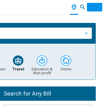
ion
Travel
Education &
Home
Non-profit
Search for Any Bill