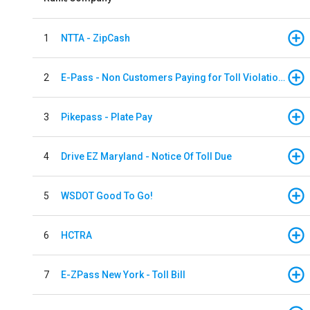
1
NTTA - ZipCash
2
E-Pass - Non Customers Paying for Toll Violations
3
Pikepass - Plate Pay
4
Drive EZ Maryland - Notice Of Toll Due
5
WSDOT Good To Go!
6
HCTRA
7
E-ZPass New York - Toll Bill