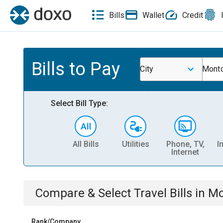
Bills
Wallet
Credit
Bills to Pay
City
Montc
Select Bill Type:
All Bills
Utilities
Phone, TV,
I
Internet
Compare & Select
Travel
Bills
in
Mo
Rank/Company