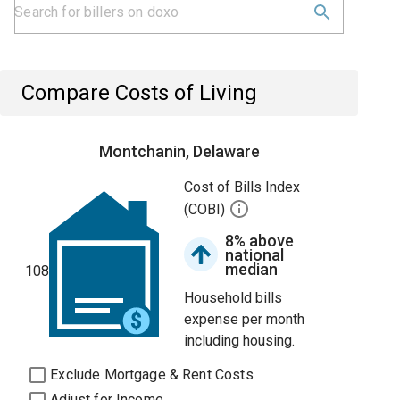
Compare Costs of Living
Montchanin, Delaware
Cost of Bills Index
(COBI)
8% above
national
median
108
Household bills
expense per month
including housing.
Exclude Mortgage & Rent Costs
Adjust for Income