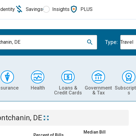
Identity
Savings
Insights
PLUS
Type:
hanin, DE
Travel
nsurance
Health
Loans &
Government
Subscript
Credit Cards
& Tax
s
ntchanin, DE
Median Bill
Percent of Bills