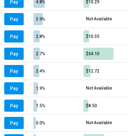
Pay
4.8%
$10.29
Pay
Not Available
3.9%
Pay
2.8%
$10.35
Pay
2.7%
$54.10
Pay
2.4%
$12.72
Pay
Not Available
1.9%
Pay
1.5%
$8.50
Pay
Not Available
0.0%