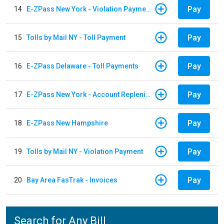
Pay
14
E-ZPass New York - Violation Payments
Pay
15
Tolls by Mail NY - Toll Payment
Pay
16
E-ZPass Delaware - Toll Payments
Pay
17
E-ZPass New York - Account Replenishment
Pay
18
E-ZPass New Hampshire
Pay
19
Tolls by Mail NY - Violation Payment
Pay
20
Bay Area FasTrak - Invoices
Search for Any Bill