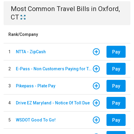
Most Common
Travel
Bills
in
Oxford,
CT
Rank/Company
Pay
1
NTTA - ZipCash
Pay
2
E-Pass - Non Customers Paying for Toll Violations
Pay
3
Pikepass - Plate Pay
Pay
4
Drive EZ Maryland - Notice Of Toll Due
Pay
5
WSDOT Good To Go!