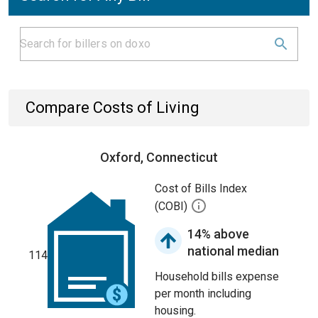
Compare Costs of Living
Oxford, Connecticut
Cost of Bills Index
(COBI)
14% above
national median
114
Household bills expense
per month including
housing.