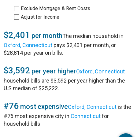
Exclude Mortgage & Rent Costs
Adjust for Income
$2,401
per month
The median household in
Oxford, Connecticut
pays $2,401 per month, or
$28,814 per year on bills.
$3,592
per year higher
Oxford, Connecticut
household bills are $3,592 per year higher than the
U.S median of $25,222.
#76
most expensive
Oxford, Connecticut
is the
#76 most expensive city in
Connecticut
for
household bills.