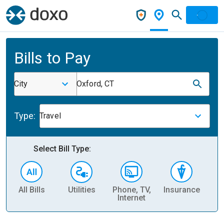
Bills to Pay
City
Oxford, CT
Type:
Travel
Select Bill Type:
All Bills
Utilities
Phone, TV,
Insurance
H
Internet