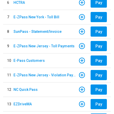
Pay
6
HCTRA
Pay
7
E-ZPass New York - Toll Bill
Pay
8
SunPass - Statement/Invoice
Pay
9
E-ZPass New Jersey - Toll Payments
Pay
10
E-Pass Customers
Pay
11
E-ZPass New Jersey - Violation Payments
Pay
12
NC Quick Pass
Pay
13
EZDriveMA