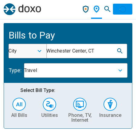
Bills to Pay
City
Winchester Center, CT
Type:
Travel
Select Bill Type:
All Bills
Utilities
Phone, TV,
Insurance
H
Internet