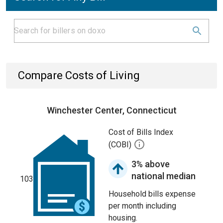
Compare Costs of Living
Winchester Center, Connecticut
Cost of Bills Index
(COBI)
3% above
national median
103
Household bills expense
per month including
housing.