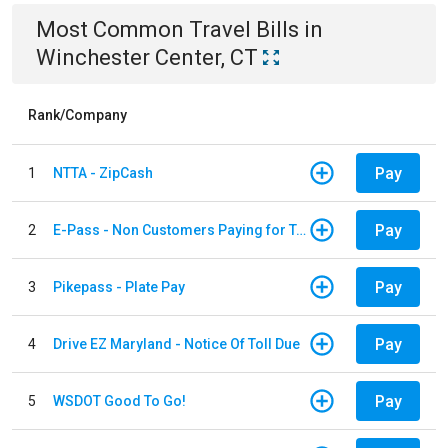
Most Common
Travel
Bills
in
Winchester Center, CT
Rank/Company
Pay
1
NTTA - ZipCash
Pay
2
E-Pass - Non Customers Paying for Toll Violations
Pay
3
Pikepass - Plate Pay
Pay
4
Drive EZ Maryland - Notice Of Toll Due
Pay
5
WSDOT Good To Go!