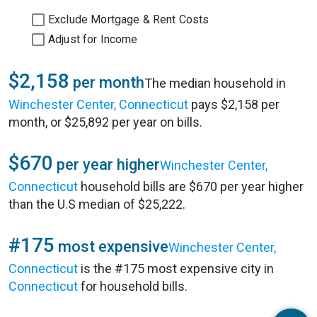
Exclude Mortgage & Rent Costs
Adjust for Income
$2,158
per month
The median household in
Winchester Center, Connecticut
pays $2,158 per
month, or $25,892 per year on bills.
$670
per year higher
Winchester Center,
Connecticut
household bills are $670 per year higher
than the U.S median of $25,222.
#175
most expensive
Winchester Center,
Connecticut
is the #175 most expensive city in
Connecticut
for household bills.