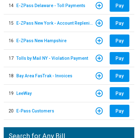
Pay
14
E-ZPass Delaware - Toll Payments
Pay
15
E-ZPass New York - Account Replenishment
Pay
16
E-ZPass New Hampshire
Pay
17
Tolls by Mail NY - Violation Payment
Pay
18
Bay Area FasTrak - Invoices
Pay
19
LeeWay
Pay
20
E-Pass Customers
Search for Any Bill