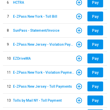
Pay
6
HCTRA
Pay
7
E-ZPass New York - Toll Bill
Pay
8
SunPass - Statement/Invoice
Pay
9
E-ZPass New Jersey - Violation Payments
Pay
10
EZDriveMA
Pay
11
E-ZPass New York - Violation Payments
Pay
12
E-ZPass New Jersey - Toll Payments
Pay
13
Tolls by Mail NY - Toll Payment