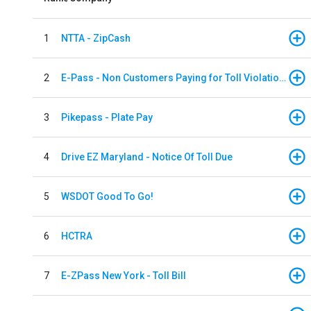
1
NTTA - ZipCash
2
E-Pass - Non Customers Paying for Toll Violations
3
Pikepass - Plate Pay
4
Drive EZ Maryland - Notice Of Toll Due
5
WSDOT Good To Go!
6
HCTRA
7
E-ZPass New York - Toll Bill