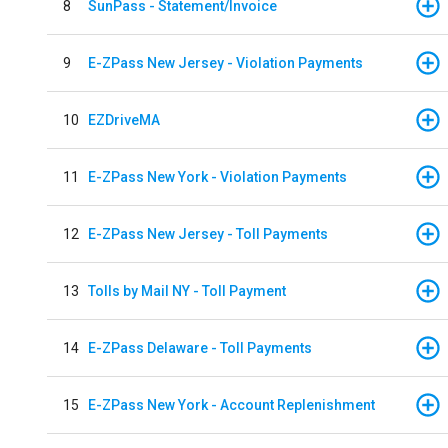
8
SunPass - Statement/Invoice
9
E-ZPass New Jersey - Violation Payments
10
EZDriveMA
11
E-ZPass New York - Violation Payments
12
E-ZPass New Jersey - Toll Payments
13
Tolls by Mail NY - Toll Payment
14
E-ZPass Delaware - Toll Payments
15
E-ZPass New York - Account Replenishment