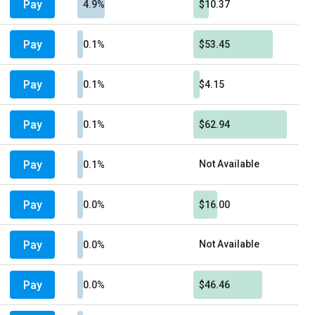
Pay
4.9%
$10.37
Pay
0.1%
$53.45
Pay
0.1%
$4.15
Pay
0.1%
$62.94
Pay
Not Available
0.1%
Pay
0.0%
$16.00
Pay
Not Available
0.0%
Pay
0.0%
$46.46