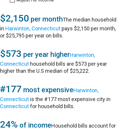
$2,150
per month
The median household
in
Harwinton, Connecticut
pays $2,150 per month,
or $25,795 per year on bills.
$573
per year higher
Harwinton,
Connecticut
household bills are $573 per year
higher than the U.S median of $25,222.
#177
most expensive
Harwinton,
Connecticut
is the #177 most expensive city in
Connecticut
for household bills.
24%
of income
Household bills account for