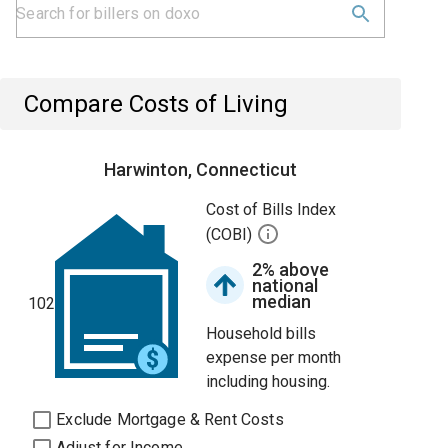
Compare Costs of Living
Harwinton, Connecticut
Cost of Bills Index
(COBI)
2% above
national
median
102
Household bills
expense per month
including housing.
Exclude Mortgage & Rent Costs
Adjust for Income