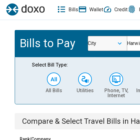
Bills
Wallet
Credit
Bills to Pay
City
Harwi
Select Bill Type:
All Bills
Utilities
Phone, TV,
I
Internet
Compare & Select
Travel
Bills
in
Ha
Rank/Company