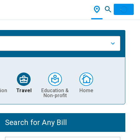
ion
Travel
Education &
Home
Non-profit
Search for Any Bill