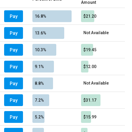
Amount
Pay
16.8%
$21.20
Pay
Not Available
13.6%
Pay
10.3%
$19.45
Pay
9.1%
$12.00
Pay
Not Available
8.8%
Pay
7.2%
$31.17
Pay
5.2%
$15.99