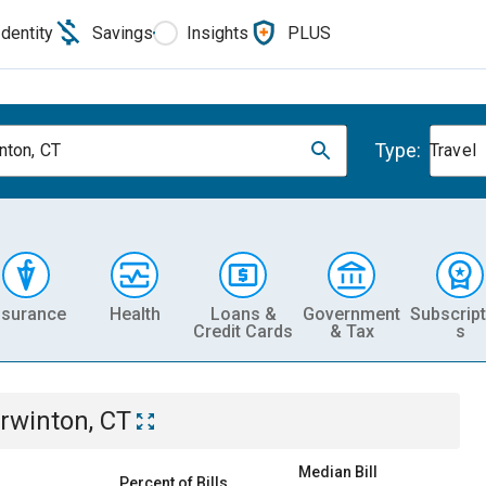
Identity
Savings
Insights
PLUS
Type:
nton, CT
Travel
nsurance
Health
Loans &
Government
Subscript
Credit Cards
& Tax
s
rwinton, CT
Median Bill
Percent of Bills