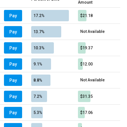
Amount
Pay
17.2%
$21.18
Pay
Not Available
13.7%
Pay
10.3%
$19.37
Pay
9.1%
$12.00
Pay
Not Available
8.8%
Pay
7.2%
$31.35
Pay
5.3%
$17.06