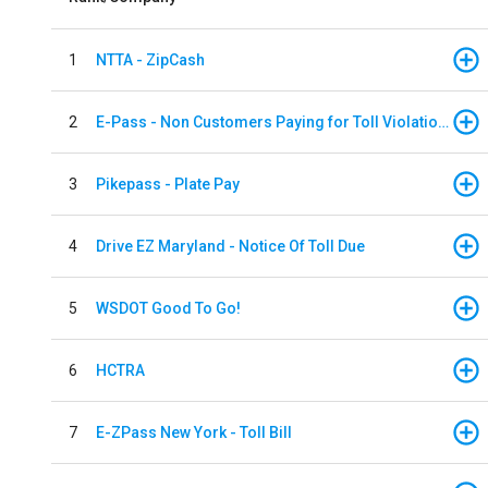
1
NTTA - ZipCash
2
E-Pass - Non Customers Paying for Toll Violations
3
Pikepass - Plate Pay
4
Drive EZ Maryland - Notice Of Toll Due
5
WSDOT Good To Go!
6
HCTRA
7
E-ZPass New York - Toll Bill