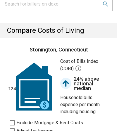
Compare Costs of Living
Stonington, Connecticut
Cost of Bills Index
(COBI)
24% above
national
median
124
Household bills
expense per month
including housing.
Exclude Mortgage & Rent Costs
Adjust for Income