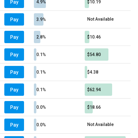
Pay
4.9%
$10.19
Pay
Not Available
3.9%
Pay
2.8%
$10.46
Pay
0.1%
$54.80
Pay
0.1%
$4.38
Pay
0.1%
$62.94
Pay
0.0%
$18.66
Pay
Not Available
0.0%