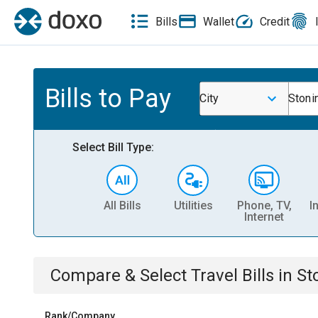
Bills
Wallet
Credit
Bills to Pay
City
Stoni
Select Bill Type:
All Bills
Utilities
Phone, TV,
I
Internet
Compare & Select
Travel
Bills
in
St
Rank/Company