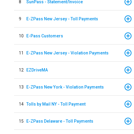
8
SunPass - Statement/Invoice
9
E-ZPass New Jersey - Toll Payments
10
E-Pass Customers
11
E-ZPass New Jersey - Violation Payments
12
EZDriveMA
13
E-ZPass New York - Violation Payments
14
Tolls by Mail NY - Toll Payment
15
E-ZPass Delaware - Toll Payments