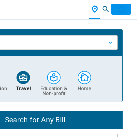
ion
Travel
Education &
Home
Non-profit
Search for Any Bill