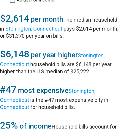
$2,614
per month
The median household
in
Stonington, Connecticut
pays $2,614 per month,
or $31,370 per year on bills.
$6,148
per year higher
Stonington,
Connecticut
household bills are $6,148 per year
higher than the U.S median of $25,222.
#47
most expensive
Stonington,
Connecticut
is the #47 most expensive city in
Connecticut
for household bills.
25%
of income
Household bills account for