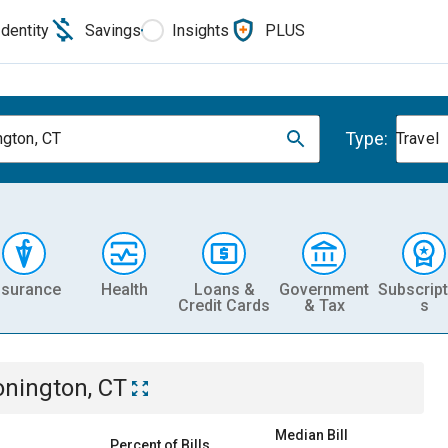
Identity
Savings
Insights
PLUS
Type:
ngton, CT
Travel
nsurance
Health
Loans &
Government
Subscript
Credit Cards
& Tax
s
onington, CT
Median Bill
Percent of Bills