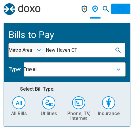
Bills to Pay
Metro Area
New Haven CT
Type:
Travel
Select Bill Type:
All Bills
Utilities
Phone, TV,
Insurance
H
Internet