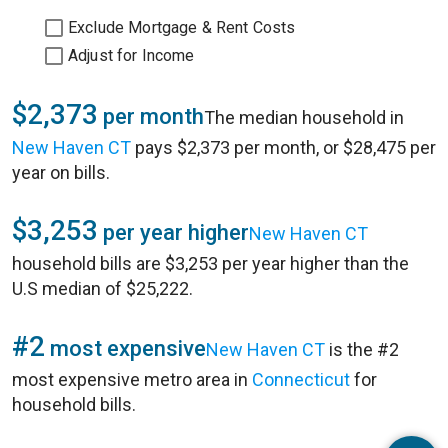
Exclude Mortgage & Rent Costs
Adjust for Income
$2,373
per month
The median household in
New Haven CT
pays $2,373 per month, or $28,475 per
year on bills.
$3,253
per year higher
New Haven CT
household bills are $3,253 per year higher than the
U.S median of $25,222.
#2
most expensive
New Haven CT
is the #2
most expensive metro area in
Connecticut
for
household bills.