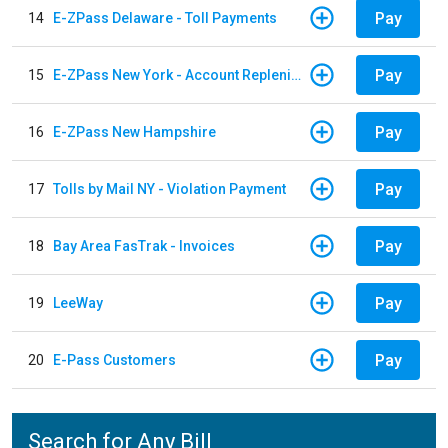
Pay
14
E-ZPass Delaware - Toll Payments
Pay
15
E-ZPass New York - Account Replenishment
Pay
16
E-ZPass New Hampshire
Pay
17
Tolls by Mail NY - Violation Payment
Pay
18
Bay Area FasTrak - Invoices
Pay
19
LeeWay
Pay
20
E-Pass Customers
Search for Any Bill