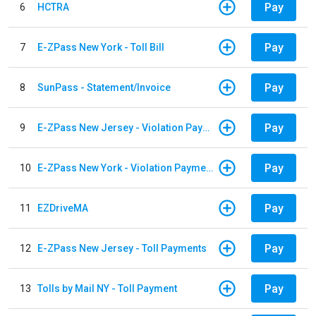
Pay
6
HCTRA
Pay
7
E-ZPass New York - Toll Bill
Pay
8
SunPass - Statement/Invoice
Pay
9
E-ZPass New Jersey - Violation Payments
Pay
10
E-ZPass New York - Violation Payments
Pay
11
EZDriveMA
Pay
12
E-ZPass New Jersey - Toll Payments
Pay
13
Tolls by Mail NY - Toll Payment