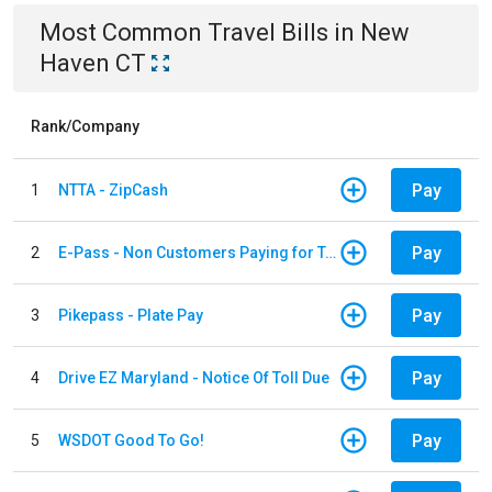
Most Common
Travel
Bills
in
New
Haven CT
Rank/Company
Pay
1
NTTA - ZipCash
Pay
2
E-Pass - Non Customers Paying for Toll Violations
Pay
3
Pikepass - Plate Pay
Pay
4
Drive EZ Maryland - Notice Of Toll Due
Pay
5
WSDOT Good To Go!