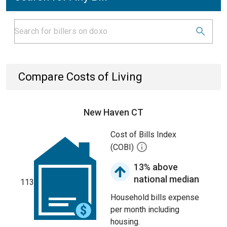
Compare Costs of Living
New Haven CT
Cost of Bills Index
(COBI)
13% above
national median
113
Household bills expense
per month including
housing.