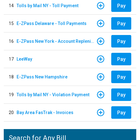
Pay
14
Tolls by Mail NY - Toll Payment
Pay
15
E-ZPass Delaware - Toll Payments
Pay
16
E-ZPass New York - Account Replenishment
Pay
17
LeeWay
Pay
18
E-ZPass New Hampshire
Pay
19
Tolls by Mail NY - Violation Payment
Pay
20
Bay Area FasTrak - Invoices
Search for Any Bill