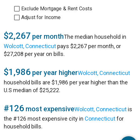
Exclude Mortgage & Rent Costs
Adjust for Income
$2,267
per month
The median household in
Wolcott, Connecticut
pays $2,267 per month, or
$27,208 per year on bills.
$1,986
per year higher
Wolcott, Connecticut
household bills are $1,986 per year higher than the
U.S median of $25,222.
#126
most expensive
Wolcott, Connecticut
is
the #126 most expensive city in
Connecticut
for
household bills.