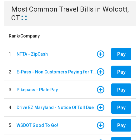
Most Common
Travel
Bills
in
Wolcott,
CT
Rank/Company
Pay
1
NTTA - ZipCash
Pay
2
E-Pass - Non Customers Paying for Toll Violations
Pay
3
Pikepass - Plate Pay
Pay
4
Drive EZ Maryland - Notice Of Toll Due
Pay
5
WSDOT Good To Go!