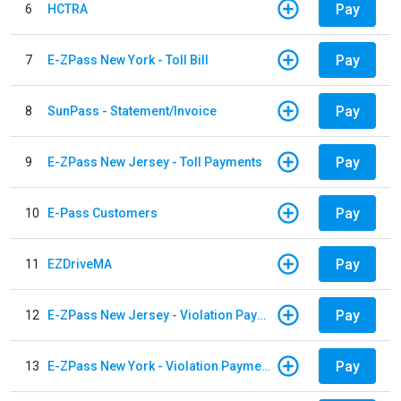
Pay
6
HCTRA
Pay
7
E-ZPass New York - Toll Bill
Pay
8
SunPass - Statement/Invoice
Pay
9
E-ZPass New Jersey - Toll Payments
Pay
10
E-Pass Customers
Pay
11
EZDriveMA
Pay
12
E-ZPass New Jersey - Violation Payments
Pay
13
E-ZPass New York - Violation Payments