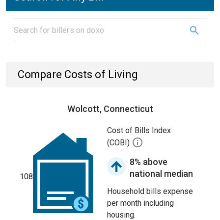
Compare Costs of Living
Wolcott, Connecticut
Cost of Bills Index
(COBI)
8% above
national median
108
Household bills expense
per month including
housing.