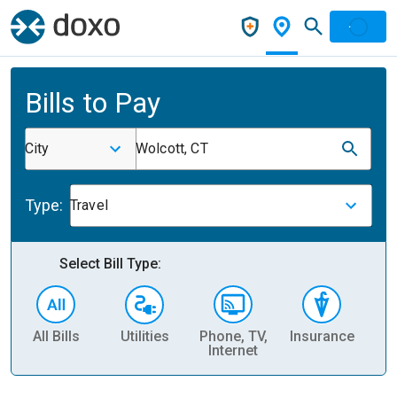
Bills to Pay
City
Wolcott, CT
Type:
Travel
Select Bill Type:
All Bills
Utilities
Phone, TV,
Insurance
H
Internet