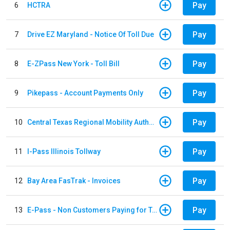
Pay
6
HCTRA
Pay
7
Drive EZ Maryland - Notice Of Toll Due
Pay
8
E-ZPass New York - Toll Bill
Pay
9
Pikepass - Account Payments Only
Pay
10
Central Texas Regional Mobility Authority
Pay
11
I-Pass Illinois Tollway
Pay
12
Bay Area FasTrak - Invoices
Pay
13
E-Pass - Non Customers Paying for Toll Violations