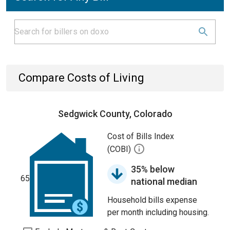
Compare Costs of Living
Sedgwick County, Colorado
Cost of Bills Index
(COBI)
35% below
65
national median
Household bills expense
per month including housing.