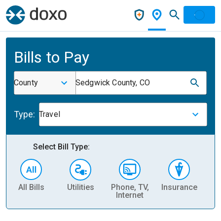
Bills to Pay
County
Sedgwick County, CO
Type:
Travel
Select Bill Type:
All Bills
Utilities
Phone, TV,
Insurance
H
Internet