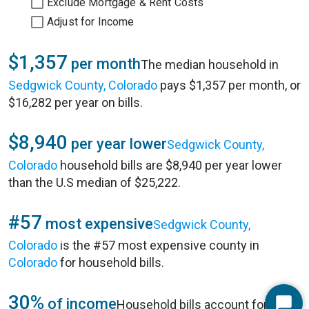
Exclude Mortgage & Rent Costs
Adjust for Income
$1,357
per month
The median household in
Sedgwick County, Colorado
pays $1,357 per month, or
$16,282 per year on bills.
$8,940
per year lower
Sedgwick County,
Colorado
household bills are $8,940 per year lower
than the U.S median of $25,222.
#57
most expensive
Sedgwick County,
Colorado
is the #57 most expensive county in
Colorado
for household bills.
30%
of income
Household bills account for 30%