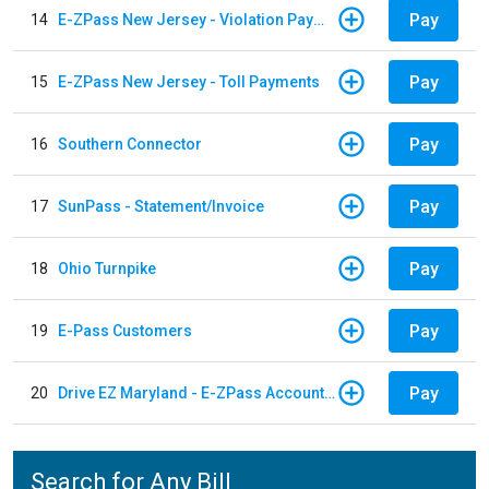
Pay
14
E-ZPass New Jersey - Violation Payments
Pay
15
E-ZPass New Jersey - Toll Payments
Pay
16
Southern Connector
Pay
17
SunPass - Statement/Invoice
Pay
18
Ohio Turnpike
Pay
19
E-Pass Customers
Pay
20
Drive EZ Maryland - E-ZPass Account Replenishment
Search for Any Bill