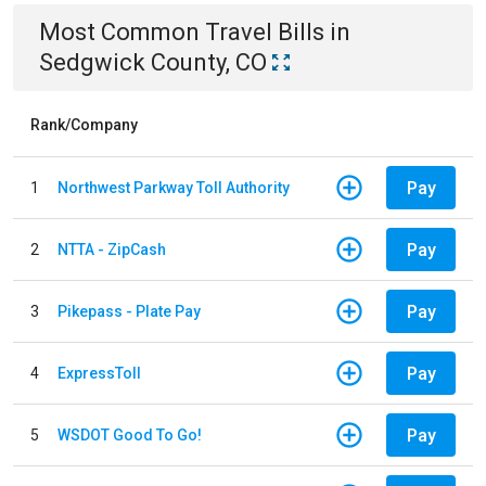
Most Common
Travel
Bills
in
Sedgwick County, CO
Rank/Company
Pay
1
Northwest Parkway Toll Authority
Pay
2
NTTA - ZipCash
Pay
3
Pikepass - Plate Pay
Pay
4
ExpressToll
Pay
5
WSDOT Good To Go!