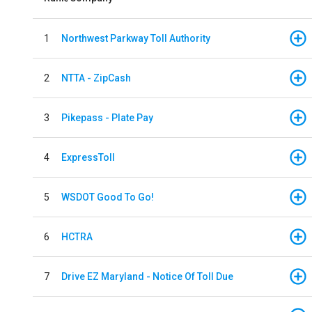
1
Northwest Parkway Toll Authority
2
NTTA - ZipCash
3
Pikepass - Plate Pay
4
ExpressToll
5
WSDOT Good To Go!
6
HCTRA
7
Drive EZ Maryland - Notice Of Toll Due