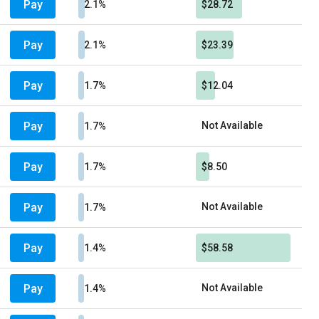
Pay
2.1%
$28.72
Pay
2.1%
$23.39
Pay
1.7%
$12.04
Pay
Not Available
1.7%
Pay
1.7%
$8.50
Pay
Not Available
1.7%
Pay
1.4%
$58.58
Pay
Not Available
1.4%