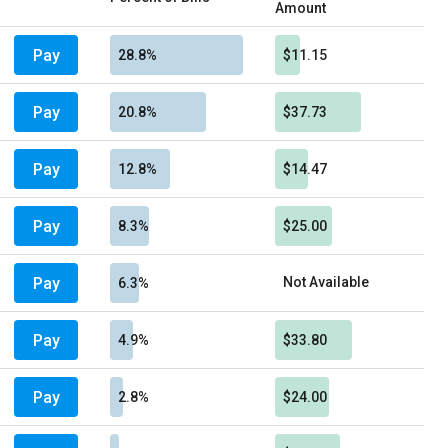
Amount
Pay
28.8%
$11.15
Pay
20.8%
$37.73
Pay
12.8%
$14.47
Pay
8.3%
$25.00
Pay
Not Available
6.3%
Pay
4.9%
$33.80
Pay
2.8%
$24.00