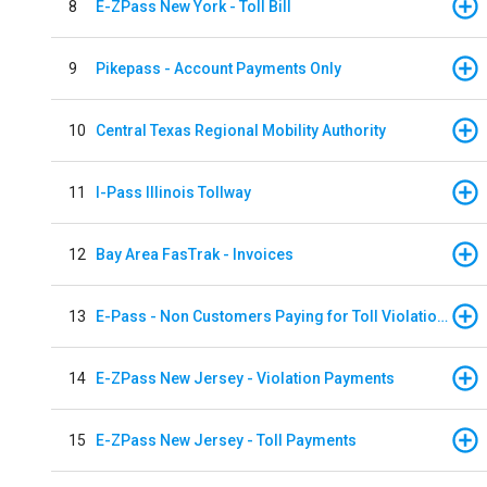
8
E-ZPass New York - Toll Bill
9
Pikepass - Account Payments Only
10
Central Texas Regional Mobility Authority
11
I-Pass Illinois Tollway
12
Bay Area FasTrak - Invoices
13
E-Pass - Non Customers Paying for Toll Violations
14
E-ZPass New Jersey - Violation Payments
15
E-ZPass New Jersey - Toll Payments