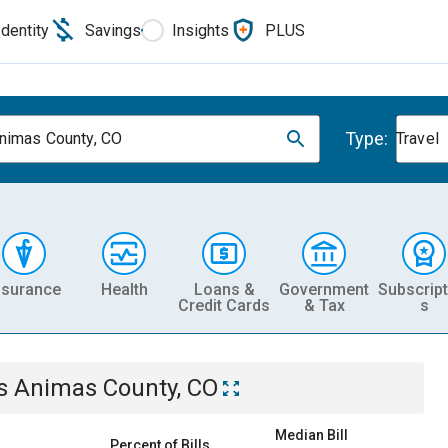
Identity
Savings
Insights
PLUS
Type:
nimas County, CO
Travel
nsurance
Health
Loans &
Government
Subscript
Credit Cards
& Tax
s
s Animas County, CO
Median Bill
Percent of Bills