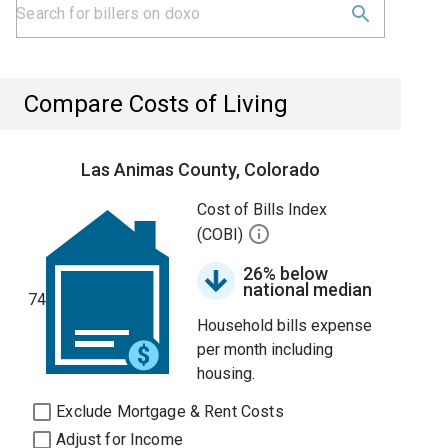
Compare Costs of Living
Las Animas County, Colorado
Cost of Bills Index
(COBI)
26% below
national median
74
Household bills expense
per month including
housing.
Exclude Mortgage & Rent Costs
Adjust for Income