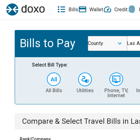
Bills
Wallet
Credit
Bills to Pay
County
Las A
Select Bill Type:
All Bills
Utilities
Phone, TV,
I
Internet
Compare & Select
Travel
Bills
in
La
Rank/Company