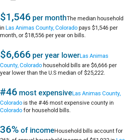
$1,546
per month
The median household
in
Las Animas County, Colorado
pays $1,546 per
month, or $18,556 per year on bills.
$6,666
per year lower
Las Animas
County, Colorado
household bills are $6,666 per
year lower than the U.S median of $25,222.
#46
most expensive
Las Animas County,
Colorado
is the #46 most expensive county in
Colorado
for household bills.
36%
of income
Household bills account for