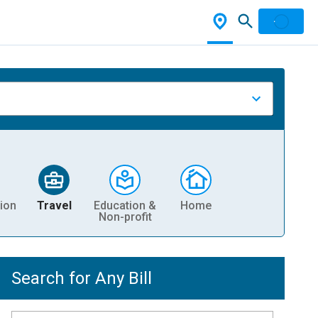
ion
Travel
Education &
Home
Non-profit
Search for Any Bill