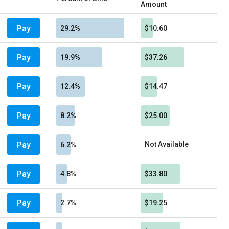
Amount
Pay
29.2%
$10.60
Pay
19.9%
$37.26
Pay
12.4%
$14.47
Pay
8.2%
$25.00
Pay
Not Available
6.2%
Pay
4.8%
$33.80
Pay
2.7%
$19.25