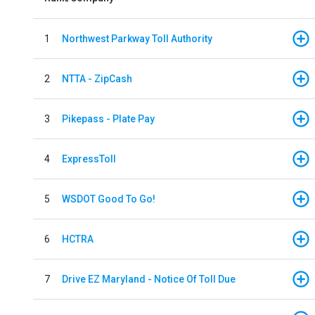
1
Northwest Parkway Toll Authority
2
NTTA - ZipCash
3
Pikepass - Plate Pay
4
ExpressToll
5
WSDOT Good To Go!
6
HCTRA
7
Drive EZ Maryland - Notice Of Toll Due