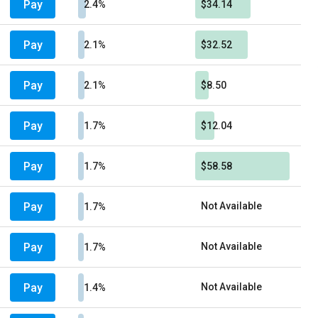
Pay
2.4%
$34.14
Pay
2.1%
$32.52
Pay
2.1%
$8.50
Pay
1.7%
$12.04
Pay
1.7%
$58.58
Pay
Not Available
1.7%
Pay
Not Available
1.7%
Pay
Not Available
1.4%