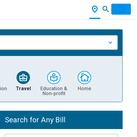
ion
Travel
Education &
Home
Non-profit
Search for Any Bill