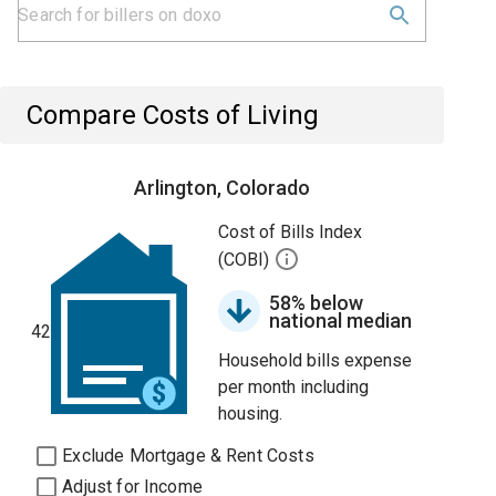
Compare Costs of Living
Arlington, Colorado
Cost of Bills Index
(COBI)
58% below
national median
42
Household bills expense
per month including
housing.
Exclude Mortgage & Rent Costs
Adjust for Income