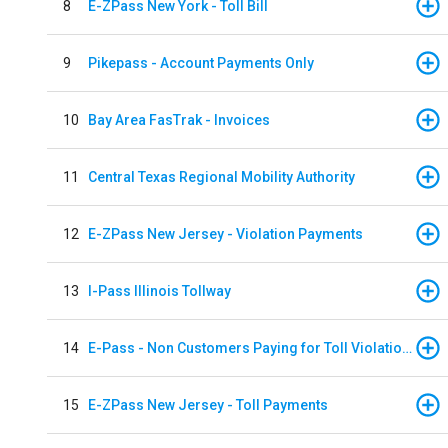
8
E-ZPass New York - Toll Bill
9
Pikepass - Account Payments Only
10
Bay Area FasTrak - Invoices
11
Central Texas Regional Mobility Authority
12
E-ZPass New Jersey - Violation Payments
13
I-Pass Illinois Tollway
14
E-Pass - Non Customers Paying for Toll Violations
15
E-ZPass New Jersey - Toll Payments