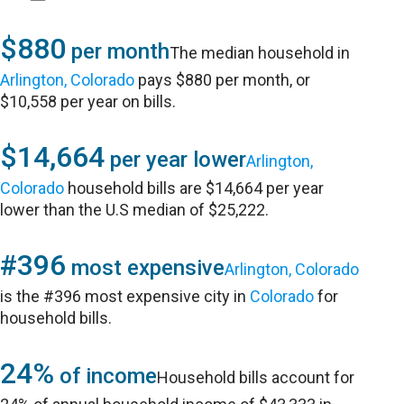
$880
per month
The median household in
Arlington, Colorado
pays $880 per month, or
$10,558 per year on bills.
$14,664
per year lower
Arlington,
Colorado
household bills are $14,664 per year
lower than the U.S median of $25,222.
#396
most expensive
Arlington, Colorado
is the #396 most expensive city in
Colorado
for
household bills.
24%
of income
Household bills account for