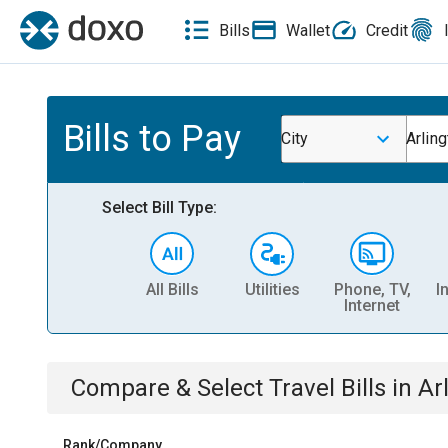
Bills
Wallet
Credit
Bills to Pay
City
Arlin
Select Bill Type:
All Bills
Utilities
Phone, TV,
I
Internet
Compare & Select
Travel
Bills
in
Ar
Rank/Company