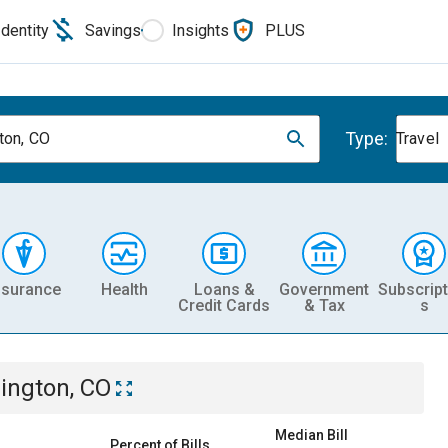
Identity
Savings
Insights
PLUS
Type:
gton, CO
Travel
nsurance
Health
Loans &
Government
Subscript
Credit Cards
& Tax
s
lington, CO
Median Bill
Percent of Bills