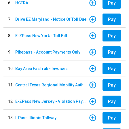
Pay
6
HCTRA
Pay
7
Drive EZ Maryland - Notice Of Toll Due
Pay
8
E-ZPass New York - Toll Bill
Pay
9
Pikepass - Account Payments Only
Pay
10
Bay Area FasTrak - Invoices
Pay
11
Central Texas Regional Mobility Authority
Pay
12
E-ZPass New Jersey - Violation Payments
Pay
13
I-Pass Illinois Tollway