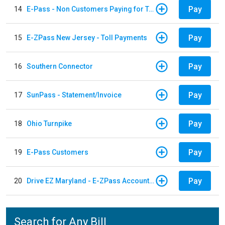
Pay
14
E-Pass - Non Customers Paying for Toll Violations
Pay
15
E-ZPass New Jersey - Toll Payments
Pay
16
Southern Connector
Pay
17
SunPass - Statement/Invoice
Pay
18
Ohio Turnpike
Pay
19
E-Pass Customers
Pay
20
Drive EZ Maryland - E-ZPass Account Replenishment
Search for Any Bill