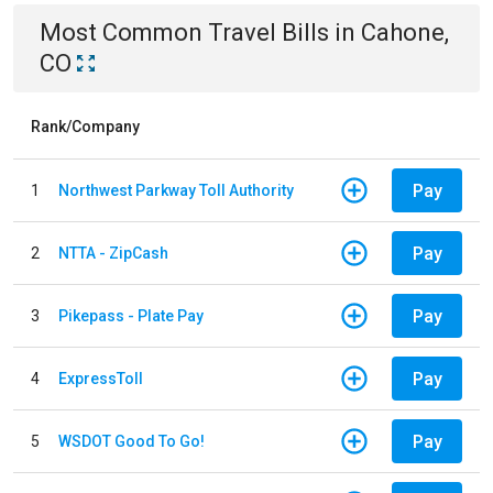
Most Common
Travel
Bills
in
Cahone,
CO
Rank/Company
Pay
1
Northwest Parkway Toll Authority
Pay
2
NTTA - ZipCash
Pay
3
Pikepass - Plate Pay
Pay
4
ExpressToll
Pay
5
WSDOT Good To Go!