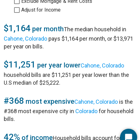
Exclude Mortgage & Rent Costs
Adjust for Income
$1,164
per month
The median household in
Cahone, Colorado
pays $1,164 per month, or $13,971
per year on bills.
$11,251
per year lower
Cahone, Colorado
household bills are $11,251 per year lower than the
U.S median of $25,222.
#368
most expensive
Cahone, Colorado
is the
#368 most expensive city in
Colorado
for household
bills.
42%
of income
Household bills account for 42%