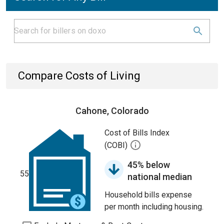
Compare Costs of Living
Cahone, Colorado
Cost of Bills Index
(COBI)
45% below
55
national median
Household bills expense
per month including housing.