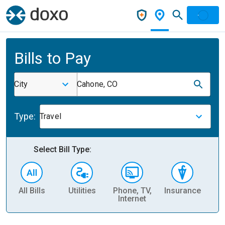
Bills to Pay
City
Cahone, CO
Type:
Travel
Select Bill Type:
All Bills
Utilities
Phone, TV,
Insurance
H
Internet