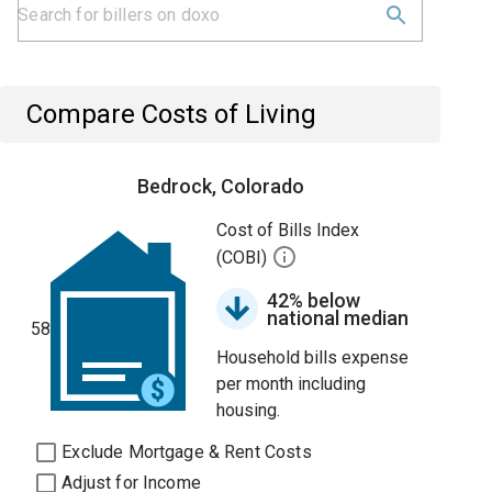
Compare Costs of Living
Bedrock, Colorado
Cost of Bills Index
(COBI)
42% below
national median
58
Household bills expense
per month including
housing.
Exclude Mortgage & Rent Costs
Adjust for Income