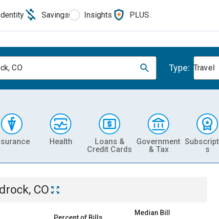
Identity
Savings
Insights
PLUS
Type:
ck, CO
Travel
nsurance
Health
Loans &
Government
Subscript
Credit Cards
& Tax
s
drock, CO
Median Bill
Percent of Bills