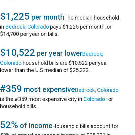
$1,225
per month
The median household
in
Bedrock, Colorado
pays $1,225 per month, or
$14,700 per year on bills.
$10,522
per year lower
Bedrock,
Colorado
household bills are $10,522 per year
lower than the U.S median of $25,222.
#359
most expensive
Bedrock, Colorado
is the #359 most expensive city in
Colorado
for
household bills.
52%
of income
Household bills account for