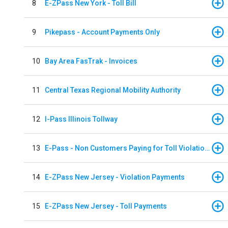
8
E-ZPass New York - Toll Bill
9
Pikepass - Account Payments Only
10
Bay Area FasTrak - Invoices
11
Central Texas Regional Mobility Authority
12
I-Pass Illinois Tollway
13
E-Pass - Non Customers Paying for Toll Violations
14
E-ZPass New Jersey - Violation Payments
15
E-ZPass New Jersey - Toll Payments