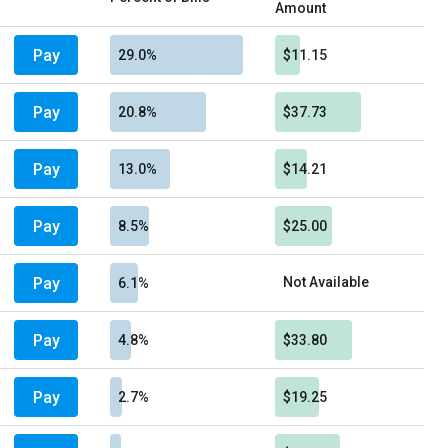
Amount
Pay
29.0%
$11.15
Pay
20.8%
$37.73
Pay
13.0%
$14.21
Pay
8.5%
$25.00
Pay
Not Available
6.1%
Pay
4.8%
$33.80
Pay
2.7%
$19.25