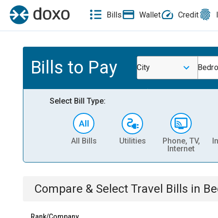
Bills
Wallet
Credit
Bills to Pay
City
Bedro
Select Bill Type:
All Bills
Utilities
Phone, TV,
I
Internet
Compare & Select
Travel
Bills
in
Be
Rank/Company