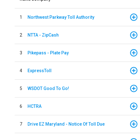
1
Northwest Parkway Toll Authority
2
NTTA - ZipCash
3
Pikepass - Plate Pay
4
ExpressToll
5
WSDOT Good To Go!
6
HCTRA
7
Drive EZ Maryland - Notice Of Toll Due