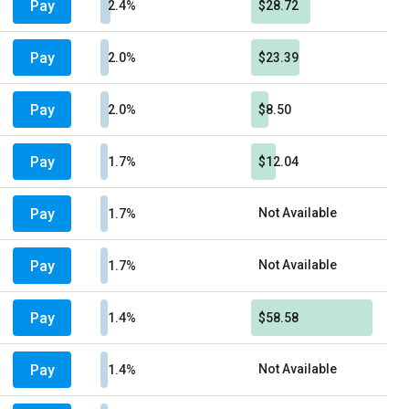
Pay
2.4%
$28.72
Pay
2.0%
$23.39
Pay
2.0%
$8.50
Pay
1.7%
$12.04
Pay
Not Available
1.7%
Pay
Not Available
1.7%
Pay
1.4%
$58.58
Pay
Not Available
1.4%