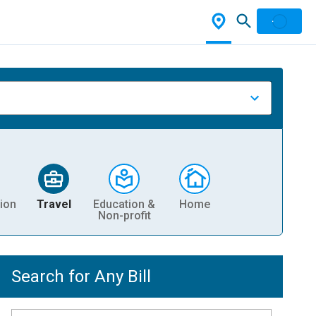
ion
Travel
Education &
Home
Non-profit
Search for Any Bill