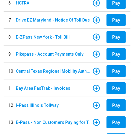
Pay
6
HCTRA
Pay
7
Drive EZ Maryland - Notice Of Toll Due
Pay
8
E-ZPass New York - Toll Bill
Pay
9
Pikepass - Account Payments Only
Pay
10
Central Texas Regional Mobility Authority
Pay
11
Bay Area FasTrak - Invoices
Pay
12
I-Pass Illinois Tollway
Pay
13
E-Pass - Non Customers Paying for Toll Violations