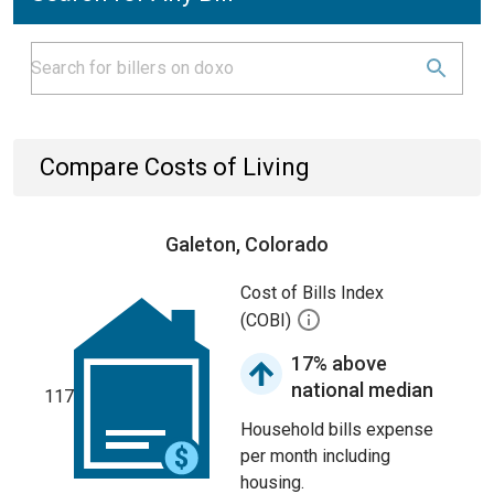
Compare Costs of Living
Galeton, Colorado
Cost of Bills Index
(COBI)
17% above
national median
117
Household bills expense
per month including
housing.