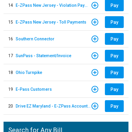
Pay
14
E-ZPass New Jersey - Violation Payments
Pay
15
E-ZPass New Jersey - Toll Payments
Pay
16
Southern Connector
Pay
17
SunPass - Statement/Invoice
Pay
18
Ohio Turnpike
Pay
19
E-Pass Customers
Pay
20
Drive EZ Maryland - E-ZPass Account Replenishment
Search for Any Bill