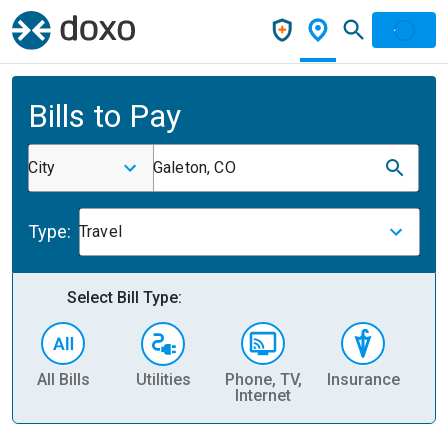
Bills to Pay
City
Galeton, CO
Type:
Travel
Select Bill Type:
All Bills
Utilities
Phone, TV,
Insurance
H
Internet