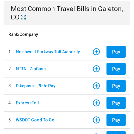
Most Common
Travel
Bills
in
Galeton,
CO
Rank/Company
Pay
1
Northwest Parkway Toll Authority
Pay
2
NTTA - ZipCash
Pay
3
Pikepass - Plate Pay
Pay
4
ExpressToll
Pay
5
WSDOT Good To Go!