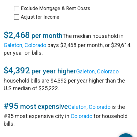
Exclude Mortgage & Rent Costs
Adjust for Income
$2,468
per month
The median household in
Galeton, Colorado
pays $2,468 per month, or $29,614
per year on bills.
$4,392
per year higher
Galeton, Colorado
household bills are $4,392 per year higher than the
U.S median of $25,222.
#95
most expensive
Galeton, Colorado
is the
#95 most expensive city in
Colorado
for household
bills.