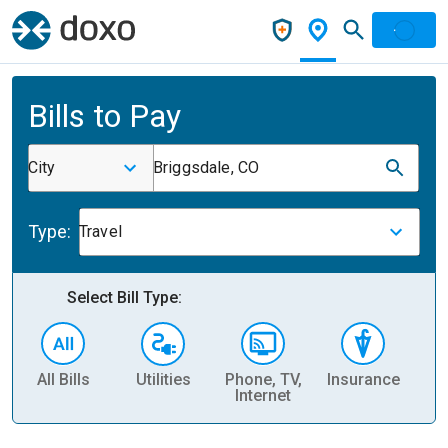
Bills to Pay
City
Briggsdale, CO
Type:
Travel
Select Bill Type:
All Bills
Utilities
Phone, TV,
Insurance
H
Internet