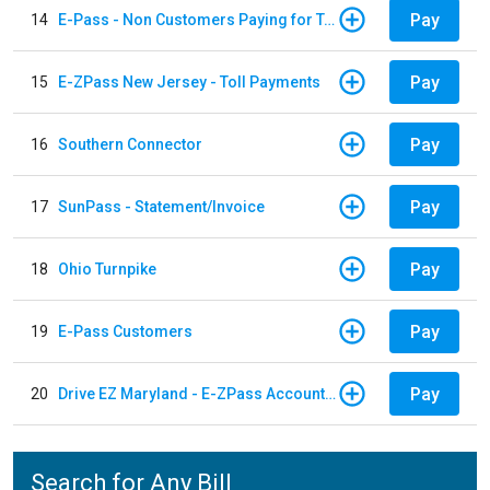
Pay
14
E-Pass - Non Customers Paying for Toll Violations
Pay
15
E-ZPass New Jersey - Toll Payments
Pay
16
Southern Connector
Pay
17
SunPass - Statement/Invoice
Pay
18
Ohio Turnpike
Pay
19
E-Pass Customers
Pay
20
Drive EZ Maryland - E-ZPass Account Replenishment
Search for Any Bill