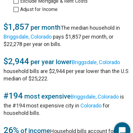
Exclude Mortgage & Rent Costs
Adjust for Income
$1,857
per month
The median household in
Briggsdale, Colorado
pays $1,857 per month, or
$22,278 per year on bills.
$2,944
per year lower
Briggsdale, Colorado
household bills are $2,944 per year lower than the U.S
median of $25,222.
#194
most expensive
Briggsdale, Colorado
is
the #194 most expensive city in
Colorado
for
household bills.
26%
of income
Household bills account for 26%