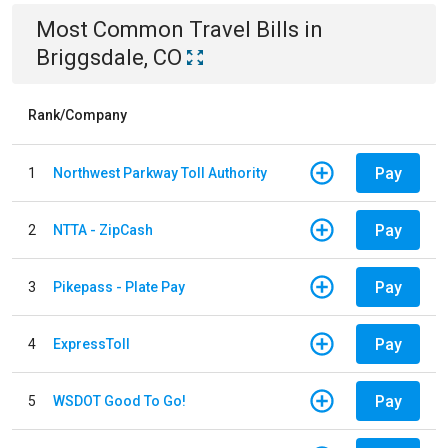
Most Common
Travel
Bills
in
Briggsdale, CO
Rank/Company
Pay
1
Northwest Parkway Toll Authority
Pay
2
NTTA - ZipCash
Pay
3
Pikepass - Plate Pay
Pay
4
ExpressToll
Pay
5
WSDOT Good To Go!