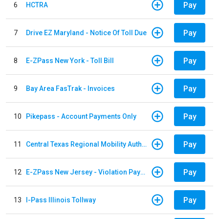
Pay
6
HCTRA
Pay
7
Drive EZ Maryland - Notice Of Toll Due
Pay
8
E-ZPass New York - Toll Bill
Pay
9
Bay Area FasTrak - Invoices
Pay
10
Pikepass - Account Payments Only
Pay
11
Central Texas Regional Mobility Authority
Pay
12
E-ZPass New Jersey - Violation Payments
Pay
13
I-Pass Illinois Tollway