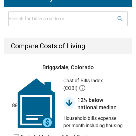
Compare Costs of Living
Briggsdale, Colorado
Cost of Bills Index
(COBI)
12% below
88
national median
Household bills expense
per month including housing.