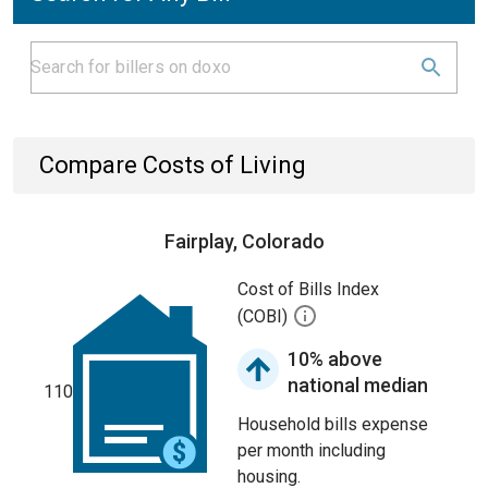
Compare Costs of Living
Fairplay, Colorado
Cost of Bills Index
(COBI)
10% above
national median
110
Household bills expense
per month including
housing.