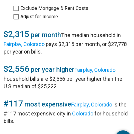
Exclude Mortgage & Rent Costs
Adjust for Income
$2,315
per month
The median household in
Fairplay, Colorado
pays $2,315 per month, or $27,778
per year on bills.
$2,556
per year higher
Fairplay, Colorado
household bills are $2,556 per year higher than the
U.S median of $25,222.
#117
most expensive
Fairplay, Colorado
is the
#117 most expensive city in
Colorado
for household
bills.