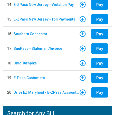
Pay
14
E-ZPass New Jersey - Violation Payments
Pay
15
E-ZPass New Jersey - Toll Payments
Pay
16
Southern Connector
Pay
17
SunPass - Statement/Invoice
Pay
18
Ohio Turnpike
Pay
19
E-Pass Customers
Pay
20
Drive EZ Maryland - E-ZPass Account Replenishment
Search for Any Bill