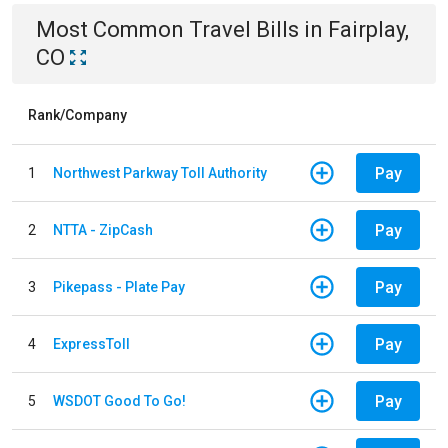
Most Common
Travel
Bills
in
Fairplay,
CO
Rank/Company
Pay
1
Northwest Parkway Toll Authority
Pay
2
NTTA - ZipCash
Pay
3
Pikepass - Plate Pay
Pay
4
ExpressToll
Pay
5
WSDOT Good To Go!