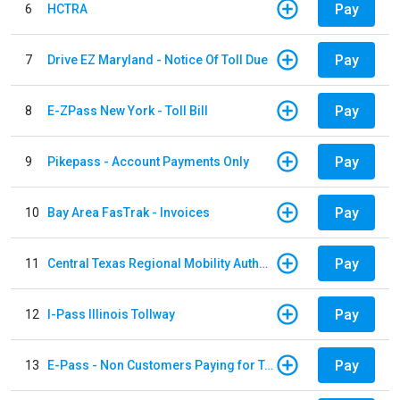
Pay
6
HCTRA
Pay
7
Drive EZ Maryland - Notice Of Toll Due
Pay
8
E-ZPass New York - Toll Bill
Pay
9
Pikepass - Account Payments Only
Pay
10
Bay Area FasTrak - Invoices
Pay
11
Central Texas Regional Mobility Authority
Pay
12
I-Pass Illinois Tollway
Pay
13
E-Pass - Non Customers Paying for Toll Violations