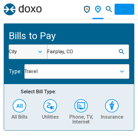
Bills to Pay
City
Fairplay, CO
Type:
Travel
Select Bill Type:
All Bills
Utilities
Phone, TV,
Insurance
H
Internet