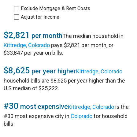
Exclude Mortgage & Rent Costs
Adjust for Income
$2,821
per month
The median household in
Kittredge, Colorado
pays $2,821 per month, or
$33,847 per year on bills.
$8,625
per year higher
Kittredge, Colorado
household bills are $8,625 per year higher than the
U.S median of $25,222.
#30
most expensive
Kittredge, Colorado
is the
#30 most expensive city in
Colorado
for household
bills.