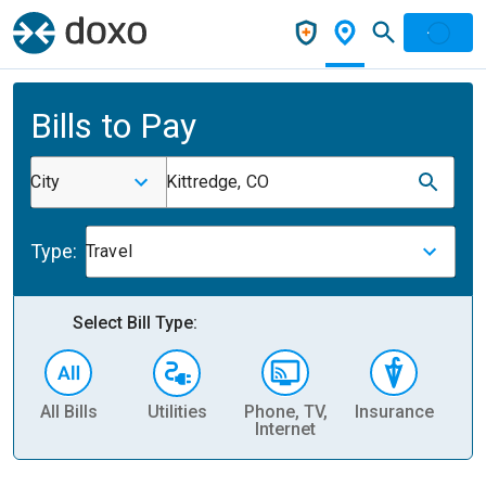
Bills to Pay
City
Kittredge, CO
Type:
Travel
Select Bill Type:
All Bills
Utilities
Phone, TV,
Insurance
H
Internet