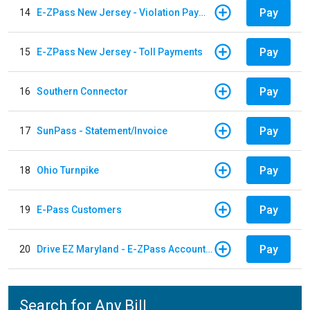
Pay
14
E-ZPass New Jersey - Violation Payments
Pay
15
E-ZPass New Jersey - Toll Payments
Pay
16
Southern Connector
Pay
17
SunPass - Statement/Invoice
Pay
18
Ohio Turnpike
Pay
19
E-Pass Customers
Pay
20
Drive EZ Maryland - E-ZPass Account Replenishment
Search for Any Bill