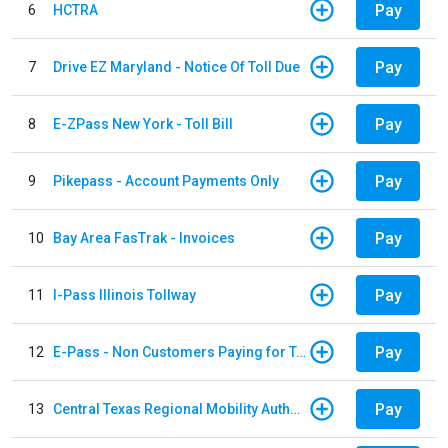
Pay
6
HCTRA
Pay
7
Drive EZ Maryland - Notice Of Toll Due
Pay
8
E-ZPass New York - Toll Bill
Pay
9
Pikepass - Account Payments Only
Pay
10
Bay Area FasTrak - Invoices
Pay
11
I-Pass Illinois Tollway
Pay
12
E-Pass - Non Customers Paying for Toll Violations
Pay
13
Central Texas Regional Mobility Authority