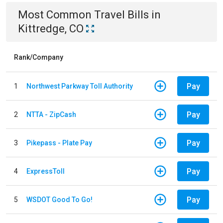
Most Common
Travel
Bills
in
Kittredge, CO
Rank/Company
Pay
1
Northwest Parkway Toll Authority
Pay
2
NTTA - ZipCash
Pay
3
Pikepass - Plate Pay
Pay
4
ExpressToll
Pay
5
WSDOT Good To Go!