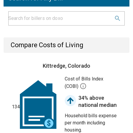
Compare Costs of Living
Kittredge, Colorado
Cost of Bills Index
(COBI)
34% above
national median
134
Household bills expense
per month including
housing.