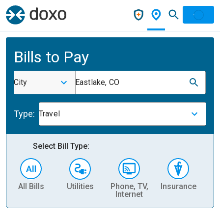
Bills to Pay
City
Eastlake, CO
Type:
Travel
Select Bill Type:
All Bills
Utilities
Phone, TV,
Insurance
H
Internet