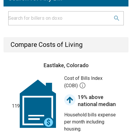
Compare Costs of Living
Eastlake, Colorado
Cost of Bills Index
(COBI)
19% above
national median
119
Household bills expense
per month including
housing.