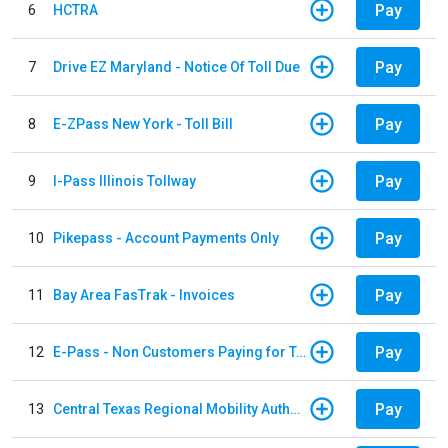
Pay
6
HCTRA
Pay
7
Drive EZ Maryland - Notice Of Toll Due
Pay
8
E-ZPass New York - Toll Bill
Pay
9
I-Pass Illinois Tollway
Pay
10
Pikepass - Account Payments Only
Pay
11
Bay Area FasTrak - Invoices
Pay
12
E-Pass - Non Customers Paying for Toll Violations
Pay
13
Central Texas Regional Mobility Authority