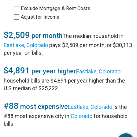
Exclude Mortgage & Rent Costs
Adjust for Income
$2,509
per month
The median household in
Eastlake, Colorado
pays $2,509 per month, or $30,113
per year on bills.
$4,891
per year higher
Eastlake, Colorado
household bills are $4,891 per year higher than the
U.S median of $25,222.
#88
most expensive
Eastlake, Colorado
is the
#88 most expensive city in
Colorado
for household
bills.