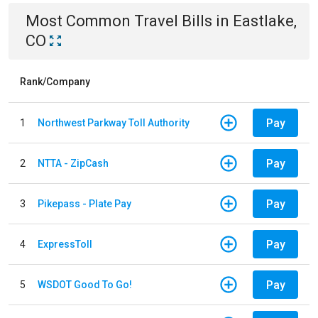
Most Common
Travel
Bills
in
Eastlake,
CO
Rank/Company
Pay
1
Northwest Parkway Toll Authority
Pay
2
NTTA - ZipCash
Pay
3
Pikepass - Plate Pay
Pay
4
ExpressToll
Pay
5
WSDOT Good To Go!