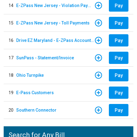
Pay
14
E-ZPass New Jersey - Violation Payments
Pay
15
E-ZPass New Jersey - Toll Payments
Pay
16
Drive EZ Maryland - E-ZPass Account Replenishment
Pay
17
SunPass - Statement/Invoice
Pay
18
Ohio Turnpike
Pay
19
E-Pass Customers
Pay
20
Southern Connector
Search for Any Bill