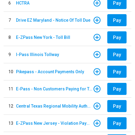
Pay
6
HCTRA
Pay
7
Drive EZ Maryland - Notice Of Toll Due
Pay
8
E-ZPass New York - Toll Bill
Pay
9
I-Pass Illinois Tollway
Pay
10
Pikepass - Account Payments Only
Pay
11
E-Pass - Non Customers Paying for Toll Violations
Pay
12
Central Texas Regional Mobility Authority
Pay
13
E-ZPass New Jersey - Violation Payments