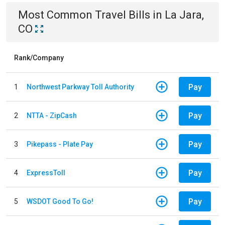
Most Common
Travel
Bills
in
La Jara,
CO
Rank/Company
Pay
1
Northwest Parkway Toll Authority
Pay
2
NTTA - ZipCash
Pay
3
Pikepass - Plate Pay
Pay
4
ExpressToll
Pay
5
WSDOT Good To Go!