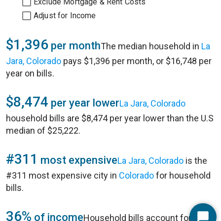
Exclude Mortgage & Rent Costs
Adjust for Income
$1,396
per month
The median household in
La
Jara, Colorado
pays $1,396 per month, or $16,748 per
year on bills.
$8,474
per year lower
La Jara, Colorado
household bills are $8,474 per year lower than the U.S
median of $25,222.
#311
most expensive
La Jara, Colorado
is the
#311 most expensive city in
Colorado
for household
bills.
36%
of income
Household bills account for 36%