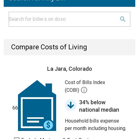
Compare Costs of Living
La Jara, Colorado
Cost of Bills Index
(COBI)
34% below
66
national median
Household bills expense
per month including housing.