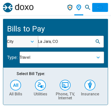
Bills to Pay
City
La Jara, CO
Type:
Travel
Select Bill Type:
All Bills
Utilities
Phone, TV,
Insurance
H
Internet