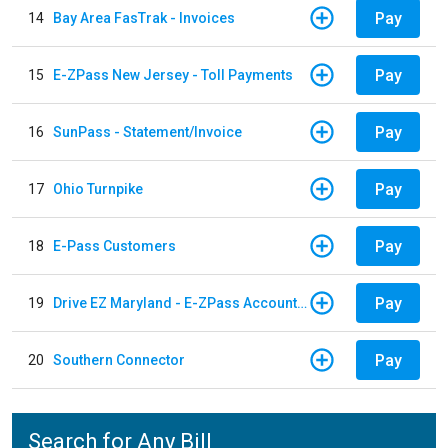
Pay
14
Bay Area FasTrak - Invoices
Pay
15
E-ZPass New Jersey - Toll Payments
Pay
16
SunPass - Statement/Invoice
Pay
17
Ohio Turnpike
Pay
18
E-Pass Customers
Pay
19
Drive EZ Maryland - E-ZPass Account Replenishment
Pay
20
Southern Connector
Search for Any Bill