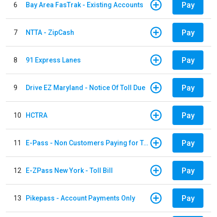
Pay
6
Bay Area FasTrak - Existing Accounts
Pay
7
NTTA - ZipCash
Pay
8
91 Express Lanes
Pay
9
Drive EZ Maryland - Notice Of Toll Due
Pay
10
HCTRA
Pay
11
E-Pass - Non Customers Paying for Toll Violations
Pay
12
E-ZPass New York - Toll Bill
Pay
13
Pikepass - Account Payments Only