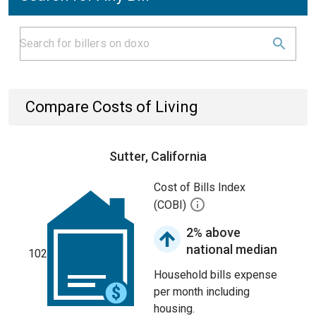
Compare Costs of Living
Sutter, California
Cost of Bills Index
(COBI)
2% above
national median
102
Household bills expense
per month including
housing.