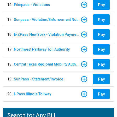
Pay
14
Pikepass - Violations
Pay
15
Sunpass - Violation/Enforcement Notice
Pay
16
E-ZPass New York - Violation Payments
Pay
17
Northwest Parkway Toll Authority
Pay
18
Central Texas Regional Mobility Authority
Pay
19
SunPass - Statement/Invoice
Pay
20
I-Pass Illinois Tollway
Search for Any Bill