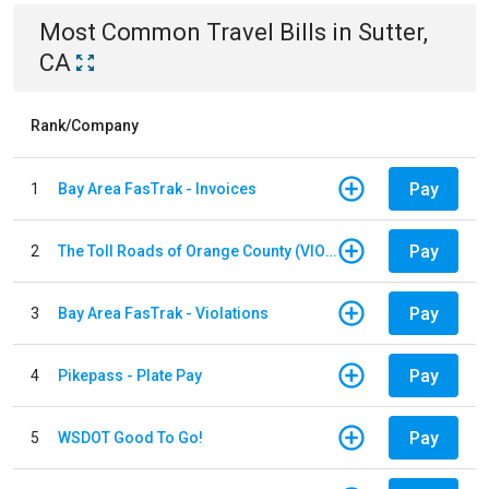
Most Common
Travel
Bills
in
Sutter,
CA
Rank/Company
Pay
1
Bay Area FasTrak - Invoices
Pay
2
The Toll Roads of Orange County (VIOLATION Payment)
Pay
3
Bay Area FasTrak - Violations
Pay
4
Pikepass - Plate Pay
Pay
5
WSDOT Good To Go!