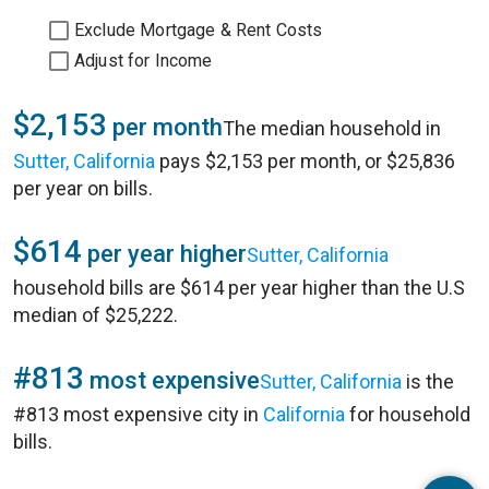
Exclude Mortgage & Rent Costs
Adjust for Income
$2,153
per month
The median household in
Sutter, California
pays $2,153 per month, or $25,836
per year on bills.
$614
per year higher
Sutter, California
household bills are $614 per year higher than the U.S
median of $25,222.
#813
most expensive
Sutter, California
is the
#813 most expensive city in
California
for household
bills.