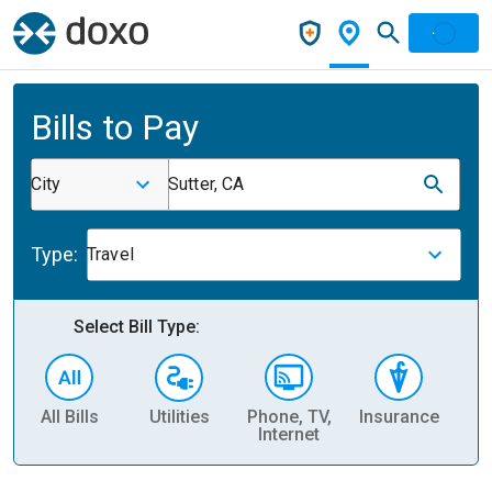
Bills to Pay
City
Sutter, CA
Type:
Travel
Select Bill Type:
All Bills
Utilities
Phone, TV,
Insurance
H
Internet